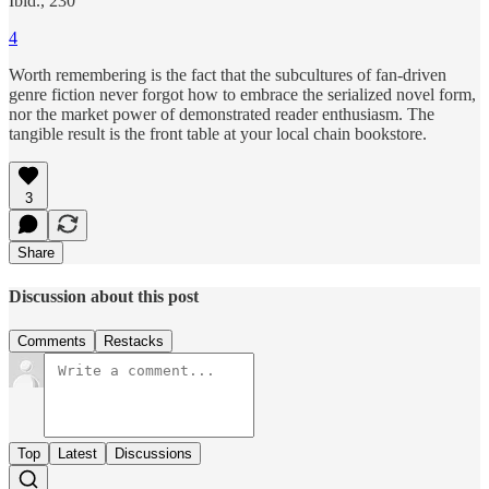
Ibid., 230
4
Worth remembering is the fact that the subcultures of fan-driven
genre fiction never forgot how to embrace the serialized novel form,
nor the market power of demonstrated reader enthusiasm. The
tangible result is the front table at your local chain bookstore.
3
Share
Discussion about this post
Comments
Restacks
Top
Latest
Discussions