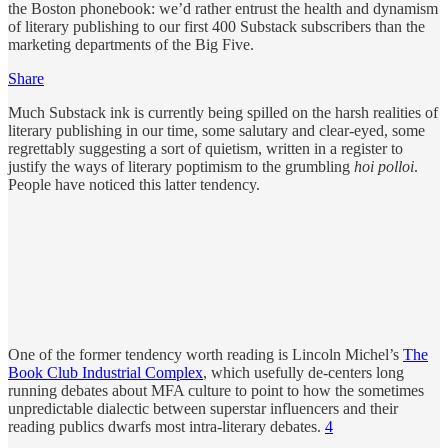
the Boston phonebook: we’d rather entrust the health and dynamism
of literary publishing to our first 400 Substack subscribers than the
marketing departments of the Big Five.
Share
Much Substack ink is currently being spilled on the harsh realities of
literary publishing in our time, some salutary and clear-eyed, some
regrettably suggesting a sort of quietism, written in a register to
justify the ways of literary poptimism to the grumbling
hoi polloi
.
People have noticed this latter tendency.
One of the former tendency worth reading is Lincoln Michel’s
The
Book Club Industrial Complex
, which usefully de-centers long
running debates about MFA culture to point to how the sometimes
unpredictable dialectic between superstar influencers and their
reading publics dwarfs most intra-literary debates.
4