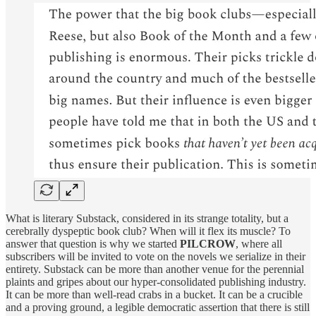
What is literary Substack, considered in its strange totality, but a
cerebrally dyspeptic book club? When will it flex its muscle? To
answer that question is why we started
PILCROW
, where all
subscribers will be invited to vote on the novels we serialize in their
entirety. Substack can be more than another venue for the perennial
plaints and gripes about our hyper-consolidated publishing industry.
It can be more than well-read crabs in a bucket. It can be a crucible
and a proving ground, a legible democratic assertion that there is still