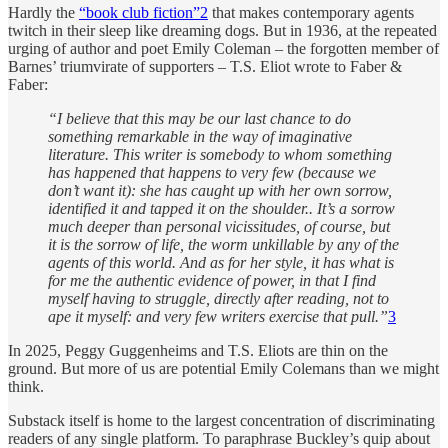
Hardly the
“book club fiction”
2
that makes contemporary agents
twitch in their sleep like dreaming dogs. But in 1936, at the repeated
urging of author and poet Emily Coleman – the forgotten member of
Barnes’ triumvirate of supporters – T.S. Eliot wrote to Faber &
Faber:
“I believe that this may be our last chance to do
something remarkable in the way of imaginative
literature. This writer is somebody to whom something
has happened that happens to very few (because we
don’t want it): she has caught up with her own sorrow,
identified it and tapped it on the shoulder.. It’s a sorrow
much deeper than personal vicissitudes, of course, but
it is the sorrow of life, the worm unkillable by any of the
agents of this world. And as for her style, it has what is
for me the authentic evidence of power, in that I find
myself having to struggle, directly after reading, not to
ape it myself: and very few writers exercise that pull.”
3
In 2025, Peggy Guggenheims and T.S. Eliots are thin on the
ground. But more of us are potential Emily Colemans than we might
think.
Substack itself is home to the largest concentration of discriminating
readers of any single platform. To paraphrase Buckley’s quip about