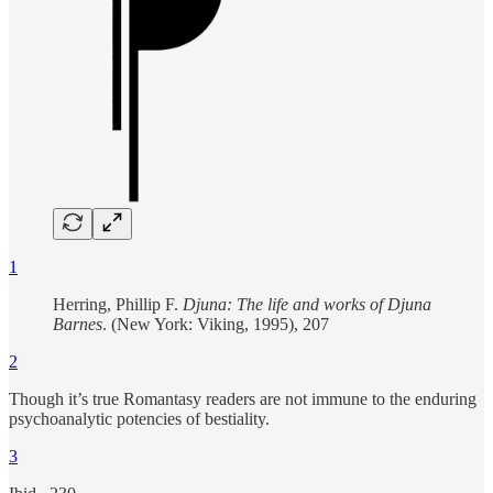
1
Herring, Phillip F.
Djuna: The life and works of Djuna
Barnes
. (New York: Viking, 1995), 207
2
Though it’s true Romantasy readers are not immune to the enduring
psychoanalytic potencies of bestiality.
3