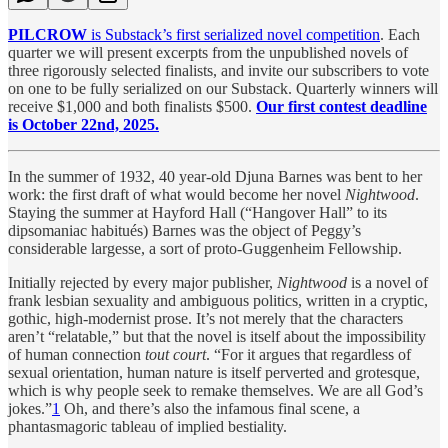
PILCROW
is Substack’s first serialized novel competition
. Each
quarter we will present excerpts from the unpublished novels of
three rigorously selected finalists, and invite our subscribers to vote
on one to be fully serialized on our Substack. Quarterly winners will
receive $1,000 and both finalists $500.
Our first contest deadline
is October 22nd, 2025.
In the summer of 1932, 40 year-old Djuna Barnes was bent to her
work: the first draft of what would become her novel
Nightwood
.
Staying the summer at Hayford Hall (“Hangover Hall” to its
dipsomaniac habitués) Barnes was the object of Peggy’s
considerable largesse, a sort of proto-Guggenheim Fellowship.
Initially rejected by every major publisher,
Nightwood
is a novel of
frank lesbian sexuality and ambiguous politics, written in a cryptic,
gothic, high-modernist prose. It’s not merely that the characters
aren’t “relatable,” but that the novel is itself about the impossibility
of human connection
tout court
. “For it argues that regardless of
sexual orientation, human nature is itself perverted and grotesque,
which is why people seek to remake themselves. We are all God’s
jokes.”
1
Oh, and there’s also the infamous final scene, a
phantasmagoric tableau of implied bestiality.