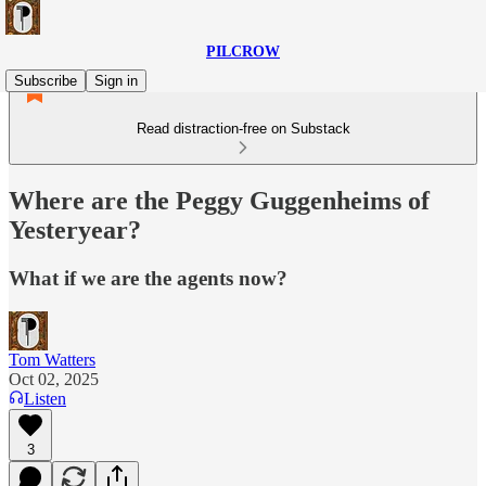
PILCROW
Subscribe
Sign in
Read distraction-free on Substack
Where are the Peggy Guggenheims of
Yesteryear?
What if we are the agents now?
Tom Watters
Oct 02, 2025
Listen
3