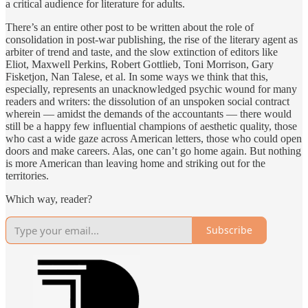
a critical audience for literature for adults.
There’s an entire other post to be written about the role of
consolidation in post-war publishing, the rise of the literary agent as
arbiter of trend and taste, and the slow extinction of editors like
Eliot, Maxwell Perkins, Robert Gottlieb, Toni Morrison, Gary
Fisketjon, Nan Talese, et al. In some ways we think that this,
especially, represents an unacknowledged psychic wound for many
readers and writers: the dissolution of an unspoken social contract
wherein — amidst the demands of the accountants — there would
still be a happy few influential champions of aesthetic quality, those
who cast a wide gaze across American letters, those who could open
doors and make careers. Alas, one can’t go home again. But nothing
is more American than leaving home and striking out for the
territories.
Which way, reader?
Subscribe