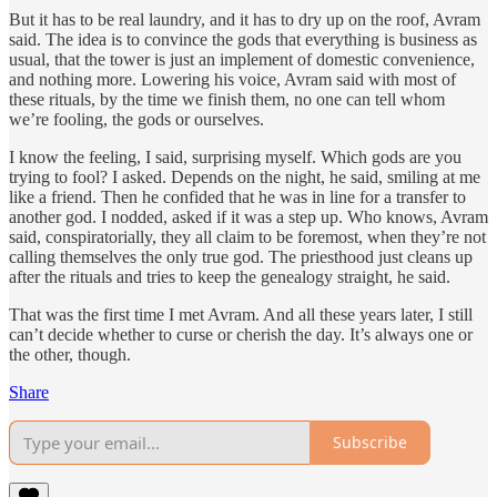
But it has to be real laundry, and it has to dry up on the roof, Avram
said. The idea is to convince the gods that everything is business as
usual, that the tower is just an implement of domestic convenience,
and nothing more. Lowering his voice, Avram said with most of
these rituals, by the time we finish them, no one can tell whom
we’re fooling, the gods or ourselves.
I know the feeling, I said, surprising myself. Which gods are you
trying to fool? I asked. Depends on the night, he said, smiling at me
like a friend. Then he confided that he was in line for a transfer to
another god. I nodded, asked if it was a step up. Who knows, Avram
said, conspiratorially, they all claim to be foremost, when they’re not
calling themselves the only true god. The priesthood just cleans up
after the rituals and tries to keep the genealogy straight, he said.
That was the first time I met Avram. And all these years later, I still
can’t decide whether to curse or cherish the day. It’s always one or
the other, though.
Share
Subscribe