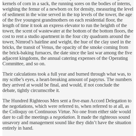
kernels of corn in a sack, the running sores on the bodies of interns,
weighing the femur of a newborn ox for density, measuring the level
of sediment in the wine served in the top levels of the tower, the age
of the five youngest grandmothers on each residential floor, the
length of time it took an express elevator to run the heighth of the
tower, the scent of wastewater at the bottom of the bottom floors, the
cost to rent a studio apartment in the four city quadrants around the
tower, Nimrod’s hairline and weight, the hue of the clay used in the
bricks, the transit of Venus, the opacity of the smoke coming from
the brick-baking furnaces, the date since the last war among the five
adjacent kingdoms, the annual catering expenses of the Operating
Committee, and so on.
Their calculations took a full year and burned through what was, to
my scribe’s eyes, a heart-breaking amount of papyrus. The numbers
they arrived at would be final, and would, if not conclude the
debate, tightly circumscribe it.
The Hundred Righteous Men sent a five-man Accord Delegation to
the negotiations, which were referred to, when referred to at all, as
the Colloquy on Continuous Virtue. No one from either side would
dare to call the meetings a
negotiation
. It made the righteous sound
unsavory and management sound like they didn’t have the situation
entirely in hand.