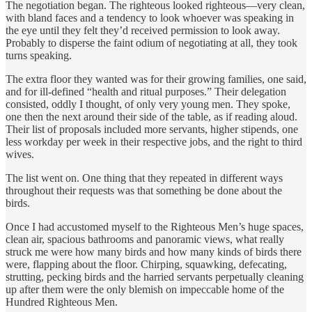
The negotiation began. The righteous looked righteous—very clean,
with bland faces and a tendency to look whoever was speaking in
the eye until they felt they’d received permission to look away.
Probably to disperse the faint odium of negotiating at all, they took
turns speaking.
The extra floor they wanted was for their growing families, one said,
and for ill-defined “health and ritual purposes.” Their delegation
consisted, oddly I thought, of only very young men. They spoke,
one then the next around their side of the table, as if reading aloud.
Their list of proposals included more servants, higher stipends, one
less workday per week in their respective jobs, and the right to third
wives.
The list went on. One thing that they repeated in different ways
throughout their requests was that something be done about the
birds.
Once I had accustomed myself to the Righteous Men’s huge spaces,
clean air, spacious bathrooms and panoramic views, what really
struck me were how many birds and how many kinds of birds there
were, flapping about the floor. Chirping, squawking, defecating,
strutting, pecking birds and the harried servants perpetually cleaning
up after them were the only blemish on impeccable home of the
Hundred Righteous Men.