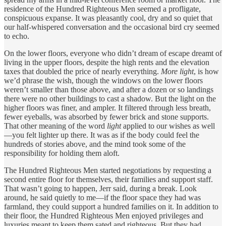
residence of the Hundred Righteous Men seemed a profligate,
conspicuous expanse. It was pleasantly cool, dry and so quiet that
our half-whispered conversation and the occasional bird cry seemed
to echo.
On the lower floors, everyone who didn’t dream of escape dreamt of
living in the upper floors, despite the high rents and the elevation
taxes that doubled the price of nearly everything.
More light
, is how
we’d phrase the wish, though the windows on the lower floors
weren’t smaller than those above, and after a dozen or so landings
there were no other buildings to cast a shadow. But the light on the
higher floors was finer, and ampler. It filtered through less breath,
fewer eyeballs, was absorbed by fewer brick and stone supports.
That other meaning of the word
light
applied to our wishes as well
—you felt lighter up there. It was as if the body could feel the
hundreds of stories above, and the mind took some of the
responsibility for holding them aloft.
The Hundred Righteous Men started negotiations by requesting a
second entire floor for themselves, their families and support staff.
That wasn’t going to happen, Jerr said, during a break. Look
around, he said quietly to me—if the floor space they had was
farmland, they could support a hundred families on it. In addition to
their floor, the Hundred Righteous Men enjoyed privileges and
luxuries meant to keep them sated and righteous. But they had