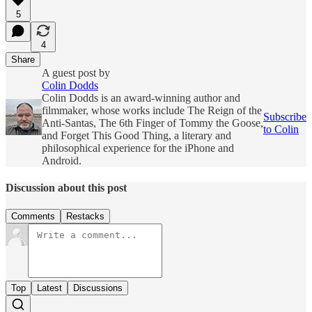
5
4
Share
A guest post by
Colin Dodds
Colin Dodds is an award-winning author and
filmmaker, whose works include The Reign of the
Subscribe
Anti-Santas, The 6th Finger of Tommy the Goose,
to Colin
and Forget This Good Thing, a literary and
philosophical experience for the iPhone and
Android.
Discussion about this post
Comments
Restacks
Top
Latest
Discussions