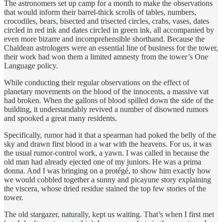
The astronomers set up camp for a month to make the observations
that would inform their barrel-thick scrolls of tables, numbers,
crocodiles, bears, bisected and trisected circles, crabs, vases, dates
circled in red ink and dates circled in green ink, all accompanied by
even more bizarre and incomprehensible shorthand. Because the
Chaldean astrologers were an essential line of business for the tower,
their work had won them a limited amnesty from the tower’s One
Language policy.
While conducting their regular observations on the effect of
planetary movements on the blood of the innocents, a massive vat
had broken. When the gallons of blood spilled down the side of the
building, it understandably revived a number of disowned rumors
and spooked a great many residents.
Specifically, rumor had it that a spearman had poked the belly of the
sky and drawn first blood in a war with the heavens. For us, it was
the usual rumor-control work, a yawn. I was called in because the
old man had already ejected one of my juniors. He was a prima
donna. And I was bringing on a protégé, to show him exactly how
we would cobbled together a sunny and picayune story explaining
the viscera, whose dried residue stained the top few stories of the
tower.
The old stargazer, naturally, kept us waiting. That’s when I first met