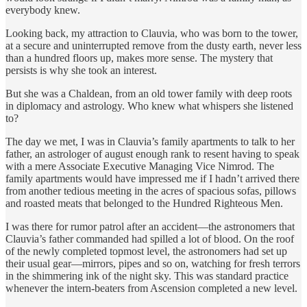
everybody knew.
Looking back, my attraction to Clauvia, who was born to the tower,
at a secure and uninterrupted remove from the dusty earth, never less
than a hundred floors up, makes more sense. The mystery that
persists is why she took an interest.
But she was a Chaldean, from an old tower family with deep roots
in diplomacy and astrology. Who knew what whispers she listened
to?
The day we met, I was in Clauvia’s family apartments to talk to her
father, an astrologer of august enough rank to resent having to speak
with a mere Associate Executive Managing Vice Nimrod. The
family apartments would have impressed me if I hadn’t arrived there
from another tedious meeting in the acres of spacious sofas, pillows
and roasted meats that belonged to the Hundred Righteous Men.
I was there for rumor patrol after an accident—the astronomers that
Clauvia’s father commanded had spilled a lot of blood. On the roof
of the newly completed topmost level, the astronomers had set up
their usual gear—mirrors, pipes and so on, watching for fresh terrors
in the shimmering ink of the night sky. This was standard practice
whenever the intern-beaters from Ascension completed a new level.