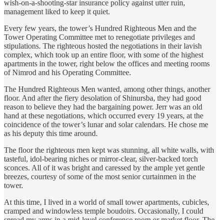
wish-on-a-shooting-star insurance policy against utter ruin,
management liked to keep it quiet.
Every few years, the tower’s Hundred Righteous Men and the
Tower Operating Committee met to renegotiate privileges and
stipulations. The righteous hosted the negotiations in their lavish
complex, which took up an entire floor, with some of the highest
apartments in the tower, right below the offices and meeting rooms
of Nimrod and his Operating Committee.
The Hundred Righteous Men wanted, among other things, another
floor. And after the fiery desolation of Shinursba, they had good
reason to believe they had the bargaining power. Jerr was an old
hand at these negotiations, which occurred every 19 years, at the
coincidence of the tower’s lunar and solar calendars. He chose me
as his deputy this time around.
The floor the righteous men kept was stunning, all white walls, with
tasteful, idol-bearing niches or mirror-clear, silver-backed torch
sconces. All of it was bright and caressed by the ample yet gentle
breezes, courtesy of some of the most senior curtainmen in the
tower.
At this time, I lived in a world of small tower apartments, cubicles,
cramped and windowless temple boudoirs. Occasionally, I could
spread my arms in a mid-level conference room or market floor. The