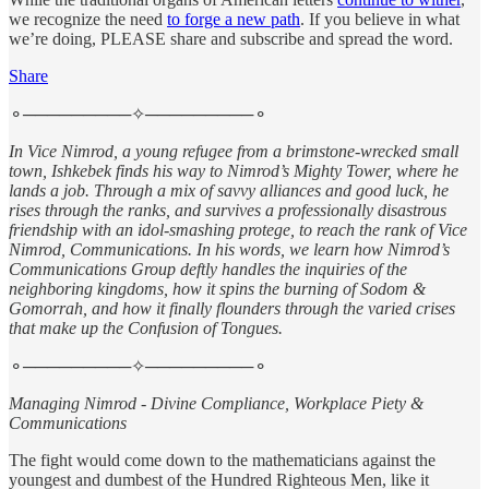
we recognize the need
to forge a new path
. If you believe in what
we’re doing, PLEASE share and subscribe and spread the word.
Share
⚬─────────✧─────────⚬
In Vice Nimrod, a young refugee from a brimstone-wrecked small
town, Ishkebek finds his way to Nimrod’s Mighty Tower, where he
lands a job. Through a mix of savvy alliances and good luck, he
rises through the ranks, and survives a professionally disastrous
friendship with an idol-smashing protege, to reach the rank of Vice
Nimrod, Communications. In his words, we learn how Nimrod’s
Communications Group deftly handles the inquiries of the
neighboring kingdoms, how it spins the burning of Sodom &
Gomorrah, and how it finally flounders through the varied crises
that make up the Confusion of Tongues.
⚬─────────✧─────────⚬
Managing Nimrod - Divine Compliance, Workplace Piety &
Communications
The fight would come down to the mathematicians against the
youngest and dumbest of the Hundred Righteous Men, like it