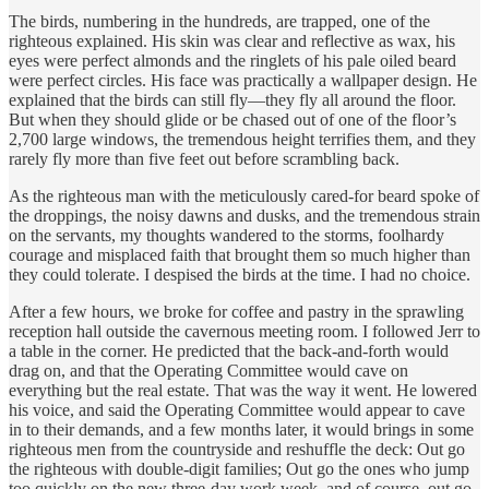
The birds, numbering in the hundreds, are trapped, one of the
righteous explained. His skin was clear and reflective as wax, his
eyes were perfect almonds and the ringlets of his pale oiled beard
were perfect circles. His face was practically a wallpaper design. He
explained that the birds can still fly—they fly all around the floor.
But when they should glide or be chased out of one of the floor’s
2,700 large windows, the tremendous height terrifies them, and they
rarely fly more than five feet out before scrambling back.
As the righteous man with the meticulously cared-for beard spoke of
the droppings, the noisy dawns and dusks, and the tremendous strain
on the servants, my thoughts wandered to the storms, foolhardy
courage and misplaced faith that brought them so much higher than
they could tolerate. I despised the birds at the time. I had no choice.
After a few hours, we broke for coffee and pastry in the sprawling
reception hall outside the cavernous meeting room. I followed Jerr to
a table in the corner. He predicted that the back-and-forth would
drag on, and that the Operating Committee would cave on
everything but the real estate. That was the way it went. He lowered
his voice, and said the Operating Committee would appear to cave
in to their demands, and a few months later, it would brings in some
righteous men from the countryside and reshuffle the deck: Out go
the righteous with double-digit families; Out go the ones who jump
too quickly on the new three-day work week, and of course, out go