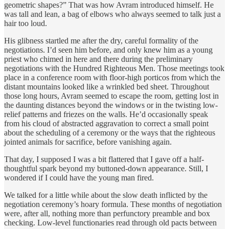
geometric shapes?” That was how Avram introduced himself. He
was tall and lean, a bag of elbows who always seemed to talk just a
hair too loud.
His glibness startled me after the dry, careful formality of the
negotiations. I’d seen him before, and only knew him as a young
priest who chimed in here and there during the preliminary
negotiations with the Hundred Righteous Men. Those meetings took
place in a conference room with floor-high porticos from which the
distant mountains looked like a wrinkled bed sheet. Throughout
those long hours, Avram seemed to escape the room, getting lost in
the daunting distances beyond the windows or in the twisting low-
relief patterns and friezes on the walls. He’d occasionally speak
from his cloud of abstracted aggravation to correct a small point
about the scheduling of a ceremony or the ways that the righteous
jointed animals for sacrifice, before vanishing again.
That day, I supposed I was a bit flattered that I gave off a half-
thoughtful spark beyond my buttoned-down appearance. Still, I
wondered if I could have the young man fired.
We talked for a little while about the slow death inflicted by the
negotiation ceremony’s hoary formula. These months of negotiation
were, after all, nothing more than perfunctory preamble and box
checking. Low-level functionaries read through old pacts between