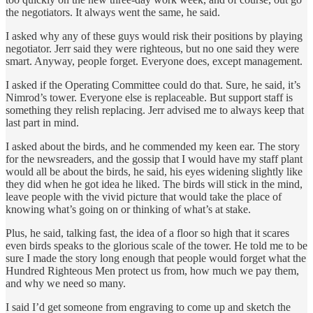
the negotiators. It always went the same, he said.
I asked why any of these guys would risk their positions by playing
negotiator. Jerr said they were righteous, but no one said they were
smart. Anyway, people forget. Everyone does, except management.
I asked if the Operating Committee could do that. Sure, he said, it’s
Nimrod’s tower. Everyone else is replaceable. But support staff is
something they relish replacing. Jerr advised me to always keep that
last part in mind.
I asked about the birds, and he commended my keen ear. The story
for the newsreaders, and the gossip that I would have my staff plant
would all be about the birds, he said, his eyes widening slightly like
they did when he got idea he liked. The birds will stick in the mind,
leave people with the vivid picture that would take the place of
knowing what’s going on or thinking of what’s at stake.
Plus, he said, talking fast, the idea of a floor so high that it scares
even birds speaks to the glorious scale of the tower. He told me to be
sure I made the story long enough that people would forget what the
Hundred Righteous Men protect us from, how much we pay them,
and why we need so many.
I said I’d get someone from engraving to come up and sketch the