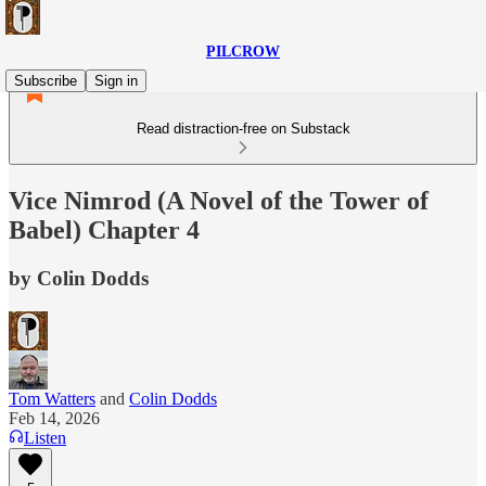
PILCROW
Subscribe
Sign in
Read distraction-free on Substack
Vice Nimrod (A Novel of the Tower of
Babel) Chapter 4
by Colin Dodds
Tom Watters
and
Colin Dodds
Feb 14, 2026
Listen