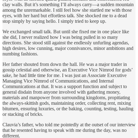
clay walls. But it’s something I’ll always carry—a sudden mountain
among the unremarkable. I still feel how she startled me with those
eyes, with her hard but effortless talk. She shocked me to a dead
stop simply by saying hello. I simply tried to keep up.
We exchanged small talk. But until she fixed me in one place like
she did, I never realized how I was being pulled in so many
directions. She stood still against the endlessly unfurling agendas,
high desires, low cunning, major connivances, minor ambitions and
numbing fashions.
Her father shouted from down the hall. He was a major trader in
gossip celestial and otherwise, an Executive Vice Nimrod for gods’
sake, he had little time for me. I was just an Associate Executive
Managing Vice Nimrod of Communications, and Internal
Communications at that. It was a support function and subject to
general disdain from anyone involved with gathering money,
materials and manpower from surrounding kingdoms, propitiating
the always-skittish gods, maintaining order, collecting rent, mixing
bitumen, ensuring luxuries, or the baking, counting, testing, hauling
or stacking of bricks.
Clauvia’s father, who told me pointedly at the outset of our interview
that he resented having to speak with me during the day, was no
different.