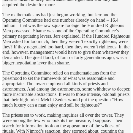
acquired the desire for more.
The mathematicians had just begun working, but Jerr and the
Operating Committee had one number already on hand – 16.4
million – that was the raw square footage the Hundred Righteous
Men possessed. Shame was one of the Operating Committee’s
primary negotiating levers, Jerr explained. If the Hundred Righteous
Men asked for too much, then they weren’t exactly righteous, were
they? If they negotiated too hard, then they weren’t righteous. In the
end, however, management would have to give them whatever they
demanded. The great flood, of four or forty generations ago, was a
bigger negotiating lever than shame.
The Operating Committee relied on mathematicians from the
priesthood to set the framework of what was reasonable and
appropriate. The tower employed all kinds of priests and
astronomers. And among the astronomers, some withdrew to deeper,
more inscrutable abstractions. It was to those intense, oddball priests
that their high priest Melchi Zedek would put the question “How
much luxury can a man enjoy and still be righteous?”
The priests set to work, making inquiries all over the tower. They
were among the few who took its true measure, I suppose. Their
search for information took on the appearance of the wildest of
rituals. With Nimrod’s sanction, they stormed about, counting the