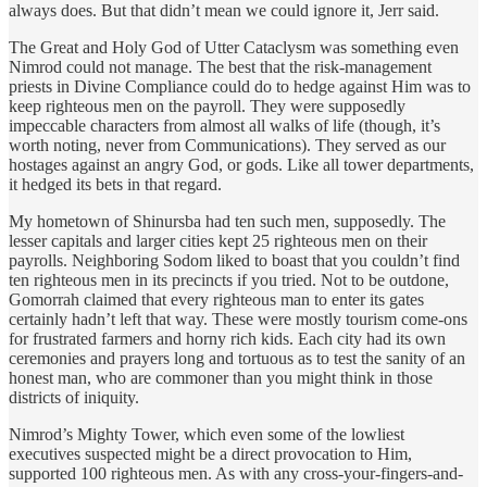
always does. But that didn’t mean we could ignore it, Jerr said.
The Great and Holy God of Utter Cataclysm was something even
Nimrod could not manage. The best that the risk-management
priests in Divine Compliance could do to hedge against Him was to
keep righteous men on the payroll. They were supposedly
impeccable characters from almost all walks of life (though, it’s
worth noting, never from Communications). They served as our
hostages against an angry God, or gods. Like all tower departments,
it hedged its bets in that regard.
My hometown of Shinursba had ten such men, supposedly. The
lesser capitals and larger cities kept 25 righteous men on their
payrolls. Neighboring Sodom liked to boast that you couldn’t find
ten righteous men in its precincts if you tried. Not to be outdone,
Gomorrah claimed that every righteous man to enter its gates
certainly hadn’t left that way. These were mostly tourism come-ons
for frustrated farmers and horny rich kids. Each city had its own
ceremonies and prayers long and tortuous as to test the sanity of an
honest man, who are commoner than you might think in those
districts of iniquity.
Nimrod’s Mighty Tower, which even some of the lowliest
executives suspected might be a direct provocation to Him,
supported 100 righteous men. As with any cross-your-fingers-and-