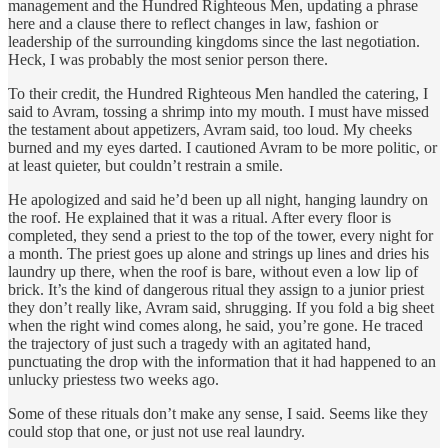
management and the Hundred Righteous Men, updating a phrase
here and a clause there to reflect changes in law, fashion or
leadership of the surrounding kingdoms since the last negotiation.
Heck, I was probably the most senior person there.
To their credit, the Hundred Righteous Men handled the catering, I
said to Avram, tossing a shrimp into my mouth. I must have missed
the testament about appetizers, Avram said, too loud. My cheeks
burned and my eyes darted. I cautioned Avram to be more politic, or
at least quieter, but couldn’t restrain a smile.
He apologized and said he’d been up all night, hanging laundry on
the roof. He explained that it was a ritual. After every floor is
completed, they send a priest to the top of the tower, every night for
a month. The priest goes up alone and strings up lines and dries his
laundry up there, when the roof is bare, without even a low lip of
brick. It’s the kind of dangerous ritual they assign to a junior priest
they don’t really like, Avram said, shrugging. If you fold a big sheet
when the right wind comes along, he said, you’re gone. He traced
the trajectory of just such a tragedy with an agitated hand,
punctuating the drop with the information that it had happened to an
unlucky priestess two weeks ago.
Some of these rituals don’t make any sense, I said. Seems like they
could stop that one, or just not use real laundry.