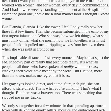
her. I don’t want you to think I was a neophyte in these matters. I
worked with women, and for women, every day in communications.
And I had a twice-weekly standing appointment at the Hospital of
Ishtar, the good one, above the Kishar market floor. I thought I knew
women.
But Clauvia, Clauvia. Like the tower, I feel I only really saw her
those first few times. Then she became submerged in the echo of my
first urgent infatuation. Who she was, how we left things, what she
must think of me, what she meant, how we fit together, what must
people think—it pulled me on rippling waves from her, even then,
when she was right in front of me.
This implacable distance infests every moment. Maybe that’s just the
sad, shadowy part of reality that precludes reality. It’s what all
people in all times who have spoken of
reality
without ecstasy
cracking their voice have meant by the word. But Clauvia, more
than the tower, makes me regret that it is so.
Her gray eyes looked direct, and at me. Sure, rich girl, she can
afford to stare direct. That’s what you’re thinking. That’s what I
thought. But there was a bravery, too. There was something that
stopped me in my tracks.
We only sat together for a few minutes in that sprawling apartment
foyer with its knotted quartz pillars, mosaics and embroidered red-