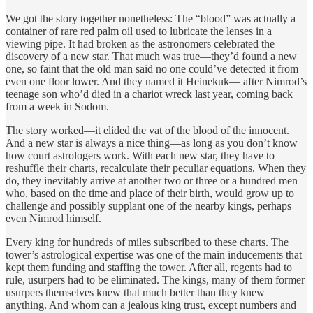
We got the story together nonetheless: The “blood” was actually a
container of rare red palm oil used to lubricate the lenses in a
viewing pipe. It had broken as the astronomers celebrated the
discovery of a new star. That much was true—they’d found a new
one, so faint that the old man said no one could’ve detected it from
even one floor lower. And they named it Heinekuk— after Nimrod’s
teenage son who’d died in a chariot wreck last year, coming back
from a week in Sodom.
The story worked—it elided the vat of the blood of the innocent.
And a new star is always a nice thing—as long as you don’t know
how court astrologers work. With each new star, they have to
reshuffle their charts, recalculate their peculiar equations. When they
do, they inevitably arrive at another two or three or a hundred men
who, based on the time and place of their birth, would grow up to
challenge and possibly supplant one of the nearby kings, perhaps
even Nimrod himself.
Every king for hundreds of miles subscribed to these charts. The
tower’s astrological expertise was one of the main inducements that
kept them funding and staffing the tower. After all, regents had to
rule, usurpers had to be eliminated. The kings, many of them former
usurpers themselves knew that much better than they knew
anything. And whom can a jealous king trust, except numbers and