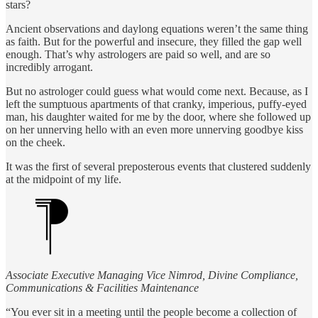
stars?
Ancient observations and daylong equations weren’t the same thing
as faith. But for the powerful and insecure, they filled the gap well
enough. That’s why astrologers are paid so well, and are so
incredibly arrogant.
But no astrologer could guess what would come next. Because, as I
left the sumptuous apartments of that cranky, imperious, puffy-eyed
man, his daughter waited for me by the door, where she followed up
on her unnerving hello with an even more unnerving goodbye kiss
on the cheek.
It was the first of several preposterous events that clustered suddenly
at the midpoint of my life.
Associate Executive Managing Vice Nimrod, Divine Compliance,
Communications & Facilities Maintenance
“You ever sit in a meeting until the people become a collection of