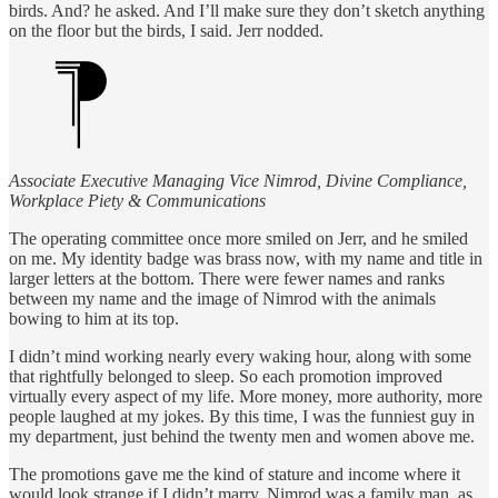
birds. And? he asked. And I’ll make sure they don’t sketch anything
on the floor but the birds, I said. Jerr nodded.
Associate Executive Managing Vice Nimrod, Divine Compliance,
Workplace Piety & Communications
The operating committee once more smiled on Jerr, and he smiled
on me. My identity badge was brass now, with my name and title in
larger letters at the bottom. There were fewer names and ranks
between my name and the image of Nimrod with the animals
bowing to him at its top.
I didn’t mind working nearly every waking hour, along with some
that rightfully belonged to sleep. So each promotion improved
virtually every aspect of my life. More money, more authority, more
people laughed at my jokes. By this time, I was the funniest guy in
my department, just behind the twenty men and women above me.
The promotions gave me the kind of stature and income where it
would look strange if I didn’t marry. Nimrod was a family man, as