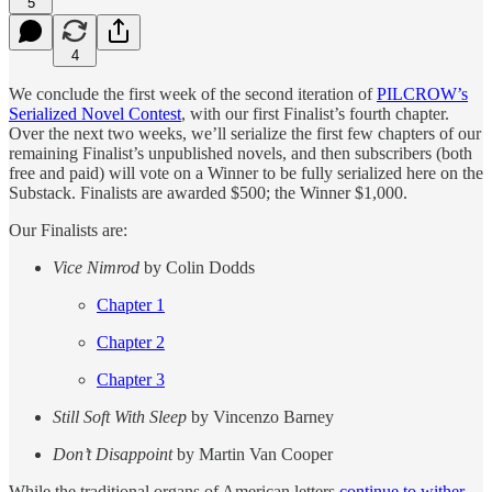
5
4
We conclude the first week of the second iteration of
PILCROW’s
Serialized Novel Contest
, with our first Finalist’s fourth chapter.
Over the next two weeks, we’ll serialize the first few chapters of our
remaining Finalist’s unpublished novels, and then subscribers (both
free and paid) will vote on a Winner to be fully serialized here on the
Substack. Finalists are awarded $500; the Winner $1,000.
Our Finalists are:
Vice Nimrod
by Colin Dodds
Chapter 1
Chapter 2
Chapter 3
Still Soft With Sleep
by Vincenzo Barney
Don’t Disappoint
by Martin Van Cooper
While the traditional organs of American letters
continue to wither
,