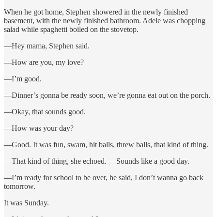
When he got home, Stephen showered in the newly finished
basement, with the newly finished bathroom. Adele was chopping
salad while spaghetti boiled on the stovetop.
—Hey mama, Stephen said.
—How are you, my love?
—I’m good.
—Dinner’s gonna be ready soon, we’re gonna eat out on the porch.
—Okay, that sounds good.
—How was your day?
—Good. It was fun, swam, hit balls, threw balls, that kind of thing.
—That kind of thing, she echoed. —Sounds like a good day.
—I’m ready for school to be over, he said, I don’t wanna go back
tomorrow.
It was Sunday.