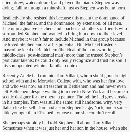
cried, drew, watercoloured, and played the piano. Stephen was
dying, falling through a mineshaft, just as Stephen was being born.
Instinctively she resisted this because this meant the dominance of
Michael, the father, and the dominance, by extension, of all men.
The unimaginative teachers and coaches and fathers of friends who
surrounded Stephen and wanted to bring him down to their level.
And maybe it wasn’t fair to include Michael in that group because
he loved Stephen and saw his potential. But Michael trusted a
masculine ideal of Bethlehem (the ideal of the hard-working,
middle-class, post-industrial man) more than he trusted Stephen’s
particular talents; he could only really recognize and trust his son if
his son operated within a familiar context.
Recently Adele had run into Tom Villani, whom she’d gone to high
school with and to Moravian College with, who was her first love
and who was now an art teacher in Bethlehem and had never even
left Bethlehem despite wanting to move to New York and become a
scenic designer for the opera, a painter. Though he had grey streaks
in his temples, Tom was still the same: still handsome, wiry, very
Italian like herself. Tom had a son Stephen’s age, Nick, and a son a
little younger than Elizabeth, whose name she couldn’t recall.
She perhaps stupidly had told Stephen all about Tom Villani.
Sometimes when it was just her and her son in the house, when she