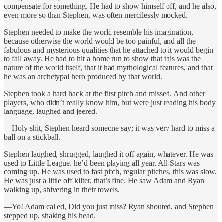
compensate for something. He had to show himself off, and he also,
even more so than Stephen, was often mercilessly mocked.
Stephen needed to make the world resemble his imagination,
because otherwise the world would be too painful, and all the
fabulous and mysterious qualities that he attached to it would begin
to fall away. He had to hit a home run to show that this was the
nature of the world itself, that it had mythological features, and that
he was an archetypal hero produced by that world.
Stephen took a hard hack at the first pitch and missed. And other
players, who didn’t really know him, but were just reading his body
language, laughed and jeered.
—Holy shit, Stephen heard someone say; it was very hard to miss a
ball on a stickball.
Stephen laughed, shrugged, laughed it off again, whatever. He was
used to Little League, he’d been playing all year, All-Stars was
coming up. He was used to fast pitch, regular pitches, this was slow.
He was just a little off kilter, that’s fine. He saw Adam and Ryan
walking up, shivering in their towels.
—Yo! Adam called, Did you just miss? Ryan shouted, and Stephen
stepped up, shaking his head.