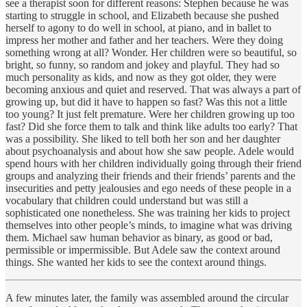
see a therapist soon for different reasons: Stephen because he was
starting to struggle in school, and Elizabeth because she pushed
herself to agony to do well in school, at piano, and in ballet to
impress her mother and father and her teachers. Were they doing
something wrong at all? Wonder. Her children were so beautiful, so
bright, so funny, so random and jokey and playful. They had so
much personality as kids, and now as they got older, they were
becoming anxious and quiet and reserved. That was always a part of
growing up, but did it have to happen so fast? Was this not a little
too young? It just felt premature. Were her children growing up too
fast? Did she force them to talk and think like adults too early? That
was a possibility. She liked to tell both her son and her daughter
about psychoanalysis and about how she saw people. Adele would
spend hours with her children individually going through their friend
groups and analyzing their friends and their friends’ parents and the
insecurities and petty jealousies and ego needs of these people in a
vocabulary that children could understand but was still a
sophisticated one nonetheless. She was training her kids to project
themselves into other people’s minds, to imagine what was driving
them. Michael saw human behavior as binary, as good or bad,
permissible or impermissible. But Adele saw the context around
things. She wanted her kids to see the context around things.
A few minutes later, the family was assembled around the circular