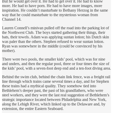
But he would get over it. He had to get over it. He had to know
more. He had to have porn. He had to have more images, more
inspiration. He couldn’t masturbate to Bethany Herzog in the same
way that he could masturbate to the mysterious woman from
Channel 14.
Lauren Connell’s minivan pulled off the road into the parking lot of
the Northwest Club. The boys started gathering their things, their
bats, their towels. Adam was applying suntan lotion; his Dutch skin
was paler than the others. Stephen refused to wear suntan lotion.
Ryan was somewhere in the middle (could be convinced by his
mother).
There were two pools, the smaller kids’ pool, which was for nine
and unders, and then the regular pool, three or four times the size of
the kids’ pool, with a seven-foot deep end and a ten-foot diving area.
Behind the swim club, behind the chain link fence, was a freight rail
line through which trains came several times a day, and for Stephen
these trains had a mythical quality. They somehow tied into
Bethlehem’s deeper past, the past of his grandfathers, who were
steel workers, and they were the last real suggestion of Bethlehem’s
strategic importance located between Philadelphia and New York,
along the Lehigh River, which linked up to the Delaware and, by
extension, the entire Eastern Seaboard.