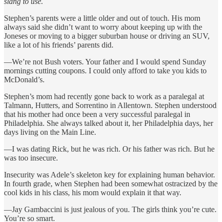
slang to use.
Stephen’s parents were a little older and out of touch. His mom
always said she didn’t want to worry about keeping up with the
Joneses or moving to a bigger suburban house or driving an SUV,
like a lot of his friends’ parents did.
—We’re not Bush voters. Your father and I would spend Sunday
mornings cutting coupons. I could only afford to take you kids to
McDonald’s.
Stephen’s mom had recently gone back to work as a paralegal at
Talmann, Hutters, and Sorrentino in Allentown. Stephen understood
that his mother had once been a very successful paralegal in
Philadelphia. She always talked about it, her Philadelphia days, her
days living on the Main Line.
—I was dating Rick, but he was rich. Or his father was rich. But he
was too insecure.
Insecurity was Adele’s skeleton key for explaining human behavior.
In fourth grade, when Stephen had been somewhat ostracized by the
cool kids in his class, his mom would explain it that way.
—Jay Gambaccini is just jealous of you. The girls think you’re cute.
You’re so smart.