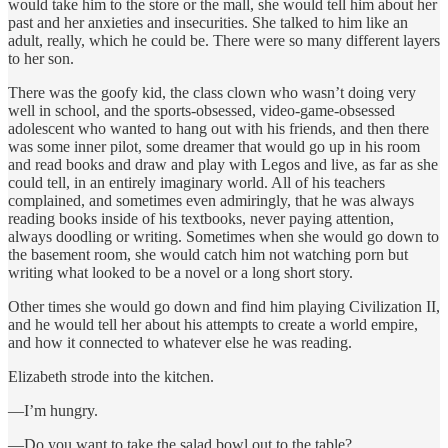
would take him to the store or the mall, she would tell him about her
past and her anxieties and insecurities. She talked to him like an
adult, really, which he could be. There were so many different layers
to her son.
There was the goofy kid, the class clown who wasn’t doing very
well in school, and the sports-obsessed, video-game-obsessed
adolescent who wanted to hang out with his friends, and then there
was some inner pilot, some dreamer that would go up in his room
and read books and draw and play with Legos and live, as far as she
could tell, in an entirely imaginary world. All of his teachers
complained, and sometimes even admiringly, that he was always
reading books inside of his textbooks, never paying attention,
always doodling or writing. Sometimes when she would go down to
the basement room, she would catch him not watching porn but
writing what looked to be a novel or a long short story.
Other times she would go down and find him playing Civilization II,
and he would tell her about his attempts to create a world empire,
and how it connected to whatever else he was reading.
Elizabeth strode into the kitchen.
—I’m hungry.
—Do you want to take the salad bowl out to the table?