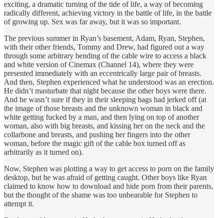
exciting, a dramatic turning of the tide of life, a way of becoming
radically different, achieving victory in the battle of life, in the battle
of growing up. Sex was far away, but it was so important.
The previous summer in Ryan’s basement, Adam, Ryan, Stephen,
with their other friends, Tommy and Drew, had figured out a way
through some arbitrary bending of the cable wire to access a black
and white version of Cinemax (Channel 14), where they were
presented immediately with an eccentrically large pair of breasts.
And then, Stephen experienced what he understood was an erection.
He didn’t masturbate that night because the other boys were there.
And he wasn’t sure if they in their sleeping bags had jerked off (at
the image of those breasts and the unknown woman in black and
white getting fucked by a man, and then lying on top of another
woman, also with big breasts, and kissing her on the neck and the
collarbone and breasts, and pushing her fingers into the other
woman, before the magic gift of the cable box turned off as
arbitrarily as it turned on).
Now, Stephen was plotting a way to get access to porn on the family
desktop, but he was afraid of getting caught. Other boys like Ryan
claimed to know how to download and hide porn from their parents,
but the thought of the shame was too unbearable for Stephen to
attempt it.