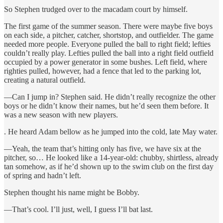
So Stephen trudged over to the macadam court by himself.
The first game of the summer season. There were maybe five boys
on each side, a pitcher, catcher, shortstop, and outfielder. The game
needed more people. Everyone pulled the ball to right field; lefties
couldn’t really play. Lefties pulled the ball into a right field outfield
occupied by a power generator in some bushes. Left field, where
righties pulled, however, had a fence that led to the parking lot,
creating a natural outfield.
—Can I jump in? Stephen said. He didn’t really recognize the other
boys or he didn’t know their names, but he’d seen them before. It
was a new season with new players.
. He heard Adam bellow as he jumped into the cold, late May water.
—Yeah, the team that’s hitting only has five, we have six at the
pitcher, so… He looked like a 14-year-old: chubby, shirtless, already
tan somehow, as if he’d shown up to the swim club on the first day
of spring and hadn’t left.
Stephen thought his name might be Bobby.
—That’s cool. I’ll just, well, I guess I’ll bat last.