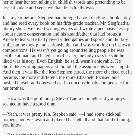
her to hear her son talking in childish words and pretending to be
less articulate and sensitive than he actually was.
Just a year before, Stephen had bragged about reading a book a day
and had read every book on his fifth-grade teacher, Mr. Siegfried’s,
library shelf. He loved writing essays and wrote a persuasive essay
about nature conservation and his grandfather that had brought
Adele to tears. He had played video games and sports and did boy
stuff, but he took piano seriously then and was working on his own
compositions. He wasn’t yet going around telling people he was
terrible at math and hated school. Later, the only class he said he
liked was history. Even English, he said, wasn’t enjoyable. He
didn’t like writing papers and thought the assignments were stupid.
And then it was like the less Stephen cared, the more checked out he
became, the more indifferent, the more Elizabeth focused and
pushed herself and obsessed as if to unconsciously compensate for
her brother.
—How was the pool today, Steve? Laura Connell said you guys
seemed to have a good time.
—Yeah, it was pretty fun, Stephen said. —I had some stickball
homers, and we swam and played basketball and that kind of thing,
you know.