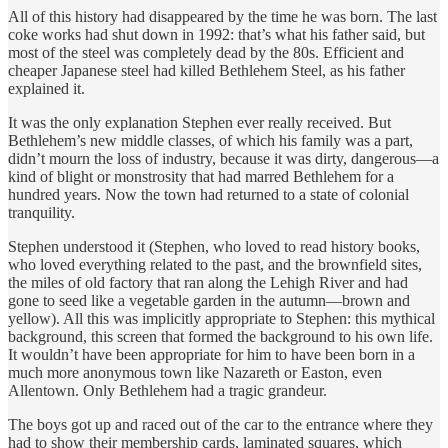
All of this history had disappeared by the time he was born. The last
coke works had shut down in 1992: that’s what his father said, but
most of the steel was completely dead by the 80s. Efficient and
cheaper Japanese steel had killed Bethlehem Steel, as his father
explained it.
It was the only explanation Stephen ever really received. But
Bethlehem’s new middle classes, of which his family was a part,
didn’t mourn the loss of industry, because it was dirty, dangerous—a
kind of blight or monstrosity that had marred Bethlehem for a
hundred years. Now the town had returned to a state of colonial
tranquility.
Stephen understood it (Stephen, who loved to read history books,
who loved everything related to the past, and the brownfield sites,
the miles of old factory that ran along the Lehigh River and had
gone to seed like a vegetable garden in the autumn—brown and
yellow). All this was implicitly appropriate to Stephen: this mythical
background, this screen that formed the background to his own life.
It wouldn’t have been appropriate for him to have been born in a
much more anonymous town like Nazareth or Easton, even
Allentown. Only Bethlehem had a tragic grandeur.
The boys got up and raced out of the car to the entrance where they
had to show their membership cards, laminated squares, which