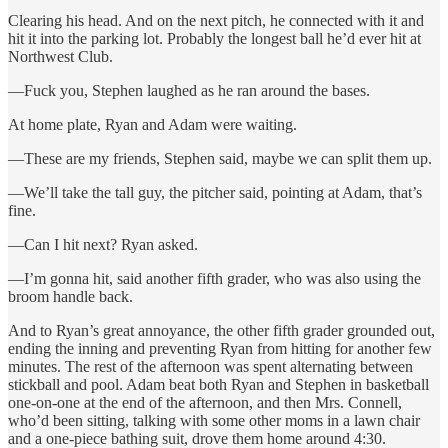
Clearing his head. And on the next pitch, he connected with it and
hit it into the parking lot. Probably the longest ball he’d ever hit at
Northwest Club.
—Fuck you, Stephen laughed as he ran around the bases.
At home plate, Ryan and Adam were waiting.
—These are my friends, Stephen said, maybe we can split them up.
—We’ll take the tall guy, the pitcher said, pointing at Adam, that’s
fine.
—Can I hit next? Ryan asked.
—I’m gonna hit, said another fifth grader, who was also using the
broom handle back.
And to Ryan’s great annoyance, the other fifth grader grounded out,
ending the inning and preventing Ryan from hitting for another few
minutes. The rest of the afternoon was spent alternating between
stickball and pool. Adam beat both Ryan and Stephen in basketball
one-on-one at the end of the afternoon, and then Mrs. Connell,
who’d been sitting, talking with some other moms in a lawn chair
and a one-piece bathing suit, drove them home around 4:30.