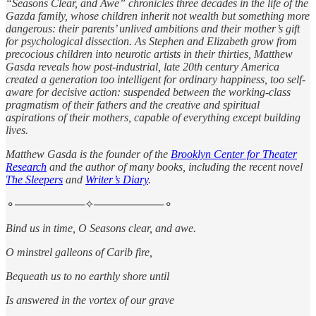
“Seasons Clear, and Awe” chronicles three decades in the life of the
Gazda family, whose children inherit not wealth but something more
dangerous: their parents’ unlived ambitions and their mother’s gift
for psychological dissection. As Stephen and Elizabeth grow from
precocious children into neurotic artists in their thirties, Matthew
Gasda reveals how post-industrial, late 20th century America
created a generation too intelligent for ordinary happiness, too self-
aware for decisive action: suspended between the working-class
pragmatism of their fathers and the creative and spiritual
aspirations of their mothers, capable of everything except building
lives.
Matthew Gasda is the founder of the
Brooklyn Center for Theater
Research
and the author of many books, including the recent novel
The Sleepers
and
Writer’s Diary
.
⚬─────────✧─────────⚬
Bind us in time, O Seasons clear, and awe.
O minstrel galleons of Carib fire,
Bequeath us to no earthly shore until
Is answered in the vortex of our grave