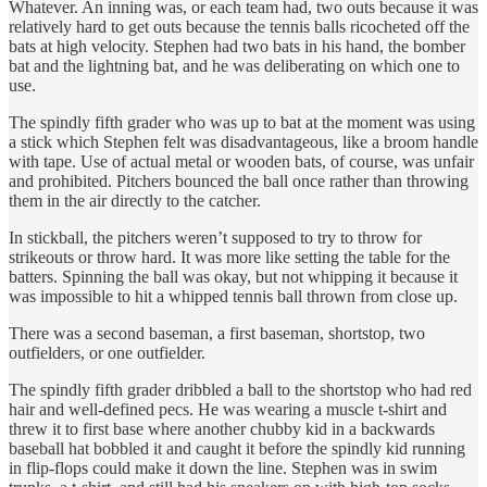
Whatever. An inning was, or each team had, two outs because it was
relatively hard to get outs because the tennis balls ricocheted off the
bats at high velocity. Stephen had two bats in his hand, the bomber
bat and the lightning bat, and he was deliberating on which one to
use.
The spindly fifth grader who was up to bat at the moment was using
a stick which Stephen felt was disadvantageous, like a broom handle
with tape. Use of actual metal or wooden bats, of course, was unfair
and prohibited. Pitchers bounced the ball once rather than throwing
them in the air directly to the catcher.
In stickball, the pitchers weren’t supposed to try to throw for
strikeouts or throw hard. It was more like setting the table for the
batters. Spinning the ball was okay, but not whipping it because it
was impossible to hit a whipped tennis ball thrown from close up.
There was a second baseman, a first baseman, shortstop, two
outfielders, or one outfielder.
The spindly fifth grader dribbled a ball to the shortstop who had red
hair and well-defined pecs. He was wearing a muscle t-shirt and
threw it to first base where another chubby kid in a backwards
baseball hat bobbled it and caught it before the spindly kid running
in flip-flops could make it down the line. Stephen was in swim