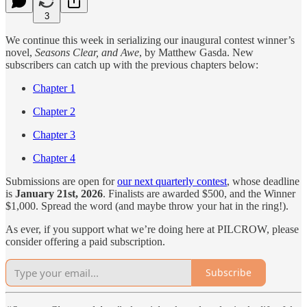
3
We continue this week in serializing our inaugural contest winner’s
novel,
Seasons Clear, and Awe
, by Matthew Gasda. New
subscribers can catch up with the previous chapters below:
Chapter 1
Chapter 2
Chapter 3
Chapter 4
Submissions are open for
our next quarterly contest
, whose deadline
is
January 21st, 2026
. Finalists are awarded $500, and the Winner
$1,000. Spread the word (and maybe throw your hat in the ring!).
As ever, if you support what we’re doing here at PILCROW, please
consider offering a paid subscription.
Subscribe