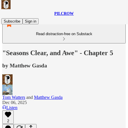
PILCROW
Subscribe
Sign in
Read distraction-free on Substack
"Seasons Clear, and Awe" - Chapter 5
by Matthew Gasda
Tom Watters
and
Matthew Gasda
Dec 06, 2025
Listen
2