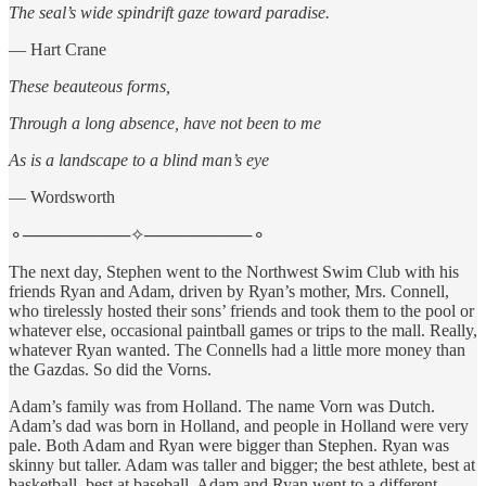
The seal’s wide spindrift gaze toward paradise.
— Hart Crane
These beauteous forms,
Through a long absence, have not been to me
As is a landscape to a blind man’s eye
— Wordsworth
⚬─────────✧─────────⚬
The next day, Stephen went to the Northwest Swim Club with his
friends Ryan and Adam, driven by Ryan’s mother, Mrs. Connell,
who tirelessly hosted their sons’ friends and took them to the pool or
whatever else, occasional paintball games or trips to the mall. Really,
whatever Ryan wanted. The Connells had a little more money than
the Gazdas. So did the Vorns.
Adam’s family was from Holland. The name Vorn was Dutch.
Adam’s dad was born in Holland, and people in Holland were very
pale. Both Adam and Ryan were bigger than Stephen. Ryan was
skinny but taller. Adam was taller and bigger; the best athlete, best at
basketball, best at baseball. Adam and Ryan went to a different