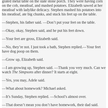
grated metal table on the slate stone porch. They were having corn
on the cob, meatloaf, and mashed potatoes. Elizabeth sawed at her
meatloaf with ladylike delicacy. Stephen mashed his potatoes into
his meatloaf, ate big chunks, and stuck his feet up on the table.
—Stephen, his father said. —Don’t put your feet on the table.
—Okay, okay, Stephen said, and he put his feet down.
—Your feet are gross, Elizabeth said.
—No, they’re not. I just took a bath, Stephen replied.—Your feet
have dog poop on them.
—Grow up, Elizabeth said.
—I am growing up, Stephen said. —Thank you very much. Can we
watch
The Simpsons
after dinner? It starts at eight.
—Yes, you may, Adele said.
—What about homework? Michael asked.
—It’s Sunday, Stephen replied. —School’s almost over.
—That doesn’t mean you don’t have homework, their dad said.