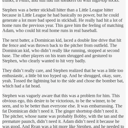
trunks, a t-shirt, and still had his sneakers on with high-top socks.
Stephen was a better stickball hitter than a Little League hitter
because in Little League he had basically no power, but he could
generate a lot more bad speed in stickball. He really had hit a lot of
home runs the previous year. This gave him the feeling of matching
Adam, who could hit real home runs in real baseball.
The next batter, a Dominican kid, laced a double line drive that hit
the fence and was thrown back to the pitcher from outfield. The
Dominican kid, who didn’t really like running, stopped at second
base. The other players on his team shrugged and gestured to
Stephen, who clearly wanted to hit very badly.
They didn’t really care, and Stephen realized that he was a little too
enthusiastic, a little bit too hyped up. And he shrugged, okay, sure,
yeah. Tossed the lightning bat to the side and chose the bomber bat,
which had a fat head.
Stephen was vaguely aware that this was a problem for him. This
obvious ego, this desire to be victorious, to be the winner, to be
seen, and to be better than everyone else. It was embarrassing. The
fat Dominican didn’t need it. The ginger shortstop didn’t need it.
The pitcher, whose name was probably Bobby, with the tan and the
premature paunch, didn’t need it. Adam didn’t need it because he
was good. And Ryan was a bit more like Stephen, and he needed to