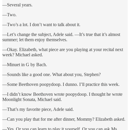
—Several years.
—Two.
—Two’s a lot. I don’t want to talk about it.
—Let’s change the subject, Adele said. —It’s true that it’s almost
summer; let them enjoy themselves.
—Okay. Elizabeth, what piece are you playing at your recital next
week? Michael asked.
—Minuet in G by Bach.
—Sounds like a good one. What about you, Stephen?
—Some Beethoven poopydoop. I dunno. I’ll practice this week.
—I didn’t know Beethoven wrote poopydoop. I thought he wrote
Moonlight Sonata, Michael said.
—That’s my favorite piece, Adele said.
—Can you play that for me after dinner, Mommy? Elizabeth asked.
—Yes. Or you can learn to play it yourself. Or you can ask Ms.