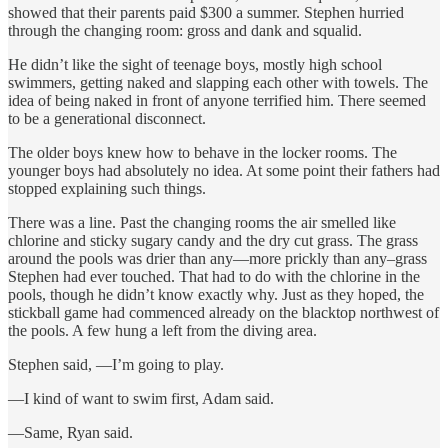
showed that their parents paid $300 a summer. Stephen hurried
through the changing room: gross and dank and squalid.
He didn’t like the sight of teenage boys, mostly high school
swimmers, getting naked and slapping each other with towels. The
idea of being naked in front of anyone terrified him. There seemed
to be a generational disconnect.
The older boys knew how to behave in the locker rooms. The
younger boys had absolutely no idea. At some point their fathers had
stopped explaining such things.
There was a line. Past the changing rooms the air smelled like
chlorine and sticky sugary candy and the dry cut grass. The grass
around the pools was drier than any—more prickly than any–grass
Stephen had ever touched. That had to do with the chlorine in the
pools, though he didn’t know exactly why. Just as they hoped, the
stickball game had commenced already on the blacktop northwest of
the pools. A few hung a left from the diving area.
Stephen said, —I’m going to play.
—I kind of want to swim first, Adam said.
—Same, Ryan said.