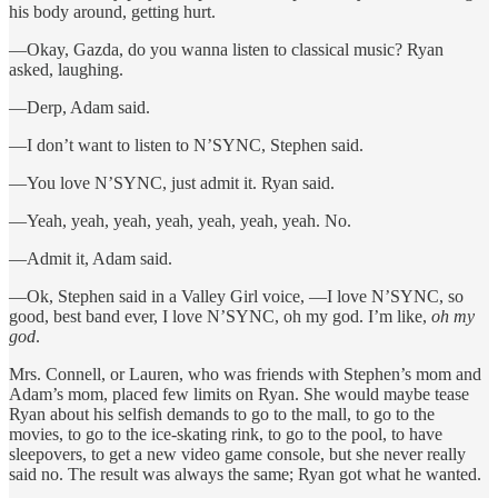
his body around, getting hurt.
—Okay, Gazda, do you wanna listen to classical music? Ryan
asked, laughing.
—Derp, Adam said.
—I don’t want to listen to N’SYNC, Stephen said.
—You love N’SYNC, just admit it. Ryan said.
—Yeah, yeah, yeah, yeah, yeah, yeah, yeah. No.
—Admit it, Adam said.
—Ok, Stephen said in a Valley Girl voice, —I love N’SYNC, so
good, best band ever, I love N’SYNC, oh my god. I’m like,
oh my
god
.
Mrs. Connell, or Lauren, who was friends with Stephen’s mom and
Adam’s mom, placed few limits on Ryan. She would maybe tease
Ryan about his selfish demands to go to the mall, to go to the
movies, to go to the ice-skating rink, to go to the pool, to have
sleepovers, to get a new video game console, but she never really
said no. The result was always the same; Ryan got what he wanted.