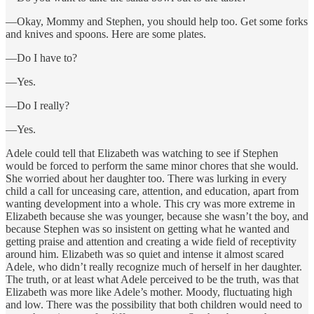
—Okay, Mommy and Stephen, you should help too. Get some forks
and knives and spoons. Here are some plates.
—Do I have to?
—Yes.
—Do I really?
—Yes.
Adele could tell that Elizabeth was watching to see if Stephen
would be forced to perform the same minor chores that she would.
She worried about her daughter too. There was lurking in every
child a call for unceasing care, attention, and education, apart from
wanting development into a whole. This cry was more extreme in
Elizabeth because she was younger, because she wasn’t the boy, and
because Stephen was so insistent on getting what he wanted and
getting praise and attention and creating a wide field of receptivity
around him. Elizabeth was so quiet and intense it almost scared
Adele, who didn’t really recognize much of herself in her daughter.
The truth, or at least what Adele perceived to be the truth, was that
Elizabeth was more like Adele’s mother. Moody, fluctuating high
and low. There was the possibility that both children would need to