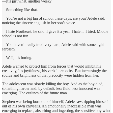
—It’s just what, another week?
—Something like that.
—You’re not a big fan of school these days, are you? Adele said,
noticing the sincere anguish in her son’s voice.
—I hate Northeast, he said. I gave it a year, I hate it. I tried. Middle
school is not fun.
—You haven’t really tried very hard, Adele said with some light
sarcasm.
—Well, it’s boring.
Adele wanted to protect him from forces that would inhibit his
creativity, his joyfulness, his verbal precocity. But increasingly the
source and brightness of that precocity were hidden from her.
The adolescent was slowly killing the boy. And as the boy died,
something harder and, by default, less fluid, less innocent was
emerging. The outlines of the future man.
Stephen was being born out of himself, Adele saw, ripping himself
out of his own chrysalis. An emotionally inaccessible man was
emerging to replace, absorbing and ingesting, the sensitive boy who