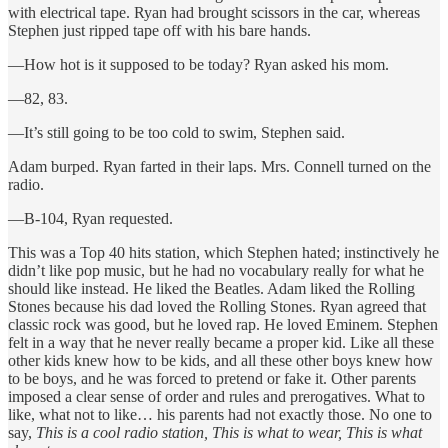
with electrical tape. Ryan had brought scissors in the car, whereas
Stephen just ripped tape off with his bare hands.
—How hot is it supposed to be today? Ryan asked his mom.
—82, 83.
—It’s still going to be too cold to swim, Stephen said.
Adam burped. Ryan farted in their laps. Mrs. Connell turned on the
radio.
—B-104, Ryan requested.
This was a Top 40 hits station, which Stephen hated; instinctively he
didn’t like pop music, but he had no vocabulary really for what he
should like instead. He liked the Beatles. Adam liked the Rolling
Stones because his dad loved the Rolling Stones. Ryan agreed that
classic rock was good, but he loved rap. He loved Eminem. Stephen
felt in a way that he never really became a proper kid. Like all these
other kids knew how to be kids, and all these other boys knew how
to be boys, and he was forced to pretend or fake it. Other parents
imposed a clear sense of order and rules and prerogatives. What to
like, what not to like… his parents had not exactly those. No one to
say,
This is a cool radio station, This is what to wear, This is what