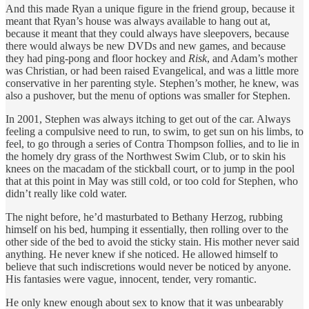
And this made Ryan a unique figure in the friend group, because it
meant that Ryan’s house was always available to hang out at,
because it meant that they could always have sleepovers, because
there would always be new DVDs and new games, and because
they had ping-pong and floor hockey and
Risk
, and Adam’s mother
was Christian, or had been raised Evangelical, and was a little more
conservative in her parenting style. Stephen’s mother, he knew, was
also a pushover, but the menu of options was smaller for Stephen.
In 2001, Stephen was always itching to get out of the car. Always
feeling a compulsive need to run, to swim, to get sun on his limbs, to
feel, to go through a series of Contra Thompson follies, and to lie in
the homely dry grass of the Northwest Swim Club, or to skin his
knees on the macadam of the stickball court, or to jump in the pool
that at this point in May was still cold, or too cold for Stephen, who
didn’t really like cold water.
The night before, he’d masturbated to Bethany Herzog, rubbing
himself on his bed, humping it essentially, then rolling over to the
other side of the bed to avoid the sticky stain. His mother never said
anything. He never knew if she noticed. He allowed himself to
believe that such indiscretions would never be noticed by anyone.
His fantasies were vague, innocent, tender, very romantic.
He only knew enough about sex to know that it was unbearably