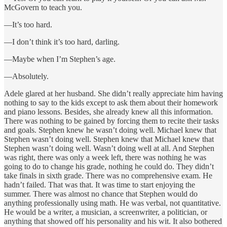
McGovern to teach you.
—It’s too hard.
—I don’t think it’s too hard, darling.
—Maybe when I’m Stephen’s age.
—Absolutely.
Adele glared at her husband. She didn’t really appreciate him having
nothing to say to the kids except to ask them about their homework
and piano lessons. Besides, she already knew all this information.
There was nothing to be gained by forcing them to recite their tasks
and goals. Stephen knew he wasn’t doing well. Michael knew that
Stephen wasn’t doing well. Stephen knew that Michael knew that
Stephen wasn’t doing well. Wasn’t doing well at all. And Stephen
was right, there was only a week left, there was nothing he was
going to do to change his grade, nothing he could do. They didn’t
take finals in sixth grade. There was no comprehensive exam. He
hadn’t failed. That was that. It was time to start enjoying the
summer. There was almost no chance that Stephen would do
anything professionally using math. He was verbal, not quantitative.
He would be a writer, a musician, a screenwriter, a politician, or
anything that showed off his personality and his wit. It also bothered