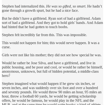
Stephen had internalized this.
He was so gifted, so smart
. He hadn’t
gone through a growth spurt, but he had a nice face.
But he didn’t have a girlfriend. Ryan sort of had a girlfriend. Adam
sort of had a girlfriend. And they got to hold girls’ hands. And Adam
had hinted that he had gotten to touch boobs.
Stephen felt incredibly far from this. This was impossible.
This would not happen for him; this would never happen. It was a
curse.
Girls were not like his mother; they did not see how special he was.
Would he rather be Jose Silva, and have a girlfriend, and live in
public housing, and be poor and cool, or would he rather be himself,
anonymous, unknown, but full of hidden potential, a middle-class
hero?
Stephen imagined what would happen if he grew six inches, or
seven inches, and was suddenly over six foot and over a hundred
and seventy pounds. He would throw 90 miles an hour, 95 miles an
hour, throw a football 60 yards, he would be getting scholarship
offers, he would be famous, he would play in the NFL and the
MLB, and at the same time he would write books; a kind of athlete-