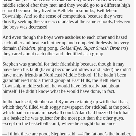
middle school after they met, and they would go to a different high
school because they lived in Bethlehem suburbs, Bethlehem
Township. And so the sense of competition, because they were
directly seeking the same accolodates at the same schools, between
the boys was decreased.
And even though the boys were assholes to each other and hazed
each other and beat each other up and competed tirelessly in every
domain (
Madden
, ping pong,
GoldenEye
,
Super Smash Brothers
)
they cared about each other and identified as a group.
Stephen was grateful for their friendship because, though it may
have been his fault (having become withdrawn and jaded) he didn’t
have many friends at Northeast Middle School. If he hadn’t been
grandfathered into a friend group at East Hills, the Bethlehem
Township middle school, he would have felt really bad about
himself. He didn’t know what he would have done, in fact.
In the backseat, Stephen and Ryan were taping up wiffle ball bats,
which they’d filled with soggy newspaper, for stickball at the pool,
which had a macadam baseball court. Adam had buzzed black hair
in a basket; he was quieter for the most part than the other guys,
except on the basketball court, where he sought dominance.
—I think these are good, Stephen said. —The fat one’s the bomber,