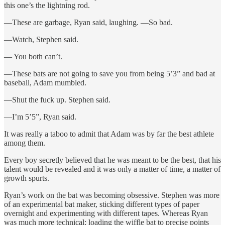
this one’s the lightning rod.
—These are garbage, Ryan said, laughing. —So bad.
—Watch, Stephen said.
— You both can’t.
—These bats are not going to save you from being 5’3” and bad at
baseball, Adam mumbled.
—Shut the fuck up. Stephen said.
—I’m 5’5”, Ryan said.
It was really a taboo to admit that Adam was by far the best athlete
among them.
Every boy secretly believed that he was meant to be the best, that his
talent would be revealed and it was only a matter of time, a matter of
growth spurts.
Ryan’s work on the bat was becoming obsessive. Stephen was more
of an experimental bat maker, sticking different types of paper
overnight and experimenting with different tapes. Whereas Ryan
was much more technical: loading the wiffle bat to precise points