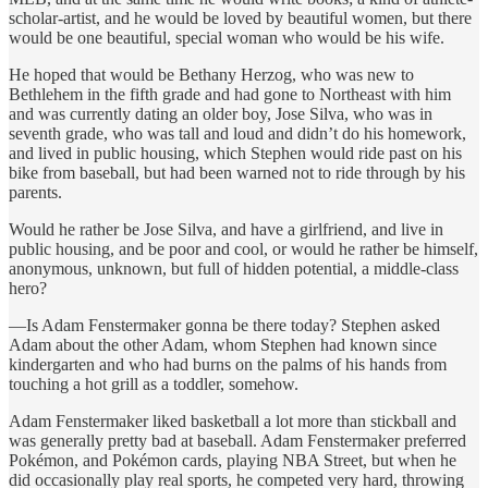
scholar-artist, and he would be loved by beautiful women, but there
would be one beautiful, special woman who would be his wife.
He hoped that would be Bethany Herzog, who was new to
Bethlehem in the fifth grade and had gone to Northeast with him
and was currently dating an older boy, Jose Silva, who was in
seventh grade, who was tall and loud and didn’t do his homework,
and lived in public housing, which Stephen would ride past on his
bike from baseball, but had been warned not to ride through by his
parents.
Would he rather be Jose Silva, and have a girlfriend, and live in
public housing, and be poor and cool, or would he rather be himself,
anonymous, unknown, but full of hidden potential, a middle-class
hero?
—Is Adam Fenstermaker gonna be there today? Stephen asked
Adam about the other Adam, whom Stephen had known since
kindergarten and who had burns on the palms of his hands from
touching a hot grill as a toddler, somehow.
Adam Fenstermaker liked basketball a lot more than stickball and
was generally pretty bad at baseball. Adam Fenstermaker preferred
Pokémon, and Pokémon cards, playing NBA Street, but when he
did occasionally play real sports, he competed very hard, throwing