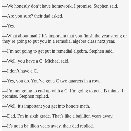
—We honestly don’t have homework, I promise, Stephen said.
—Are you sure? their dad asked.
—Yes.
—What about math? It’s important that you finish the year strong or
they’re going to put you in a remedial algebra class next year.
—I’m not going to get put in remedial algebra, Stephen said.
—Well, you have a C, Michael said.
—I don’t have a C.
—Yes, you do. You’ve got a C two quarters in a row.
—I’m not going to end up with a C. I’m going to get a B minus, I
promise, Stephen replied.
—Well, it’s important you get into honors math.
—Dad, I’m in sixth grade. That’s like a bajillion years away.
—It’s not a bajillion years away, their dad replied.