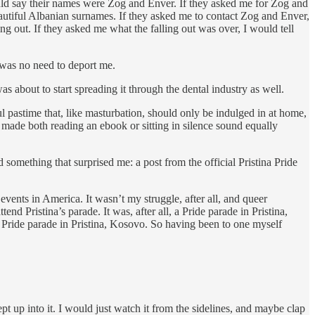
 would say their names were Zog and Enver. If they asked me for Zog and
autiful Albanian surnames. If they asked me to contact Zog and Enver,
g out. If they asked me what the falling out was over, I would tell
 was no need to deport me.
 about to start spreading it through the dental industry as well.
l pastime that, like masturbation, should only be indulged in at home,
re made both reading an ebook or sitting in silence sound equally
omething that surprised me: a post from the official Pristina Pride
events in America. It wasn’t my struggle, after all, and queer
d Pristina’s parade. It was, after all, a Pride parade in Pristina,
Pride parade in Pristina, Kosovo. So having been to one myself
t up into it. I would just watch it from the sidelines, and maybe clap