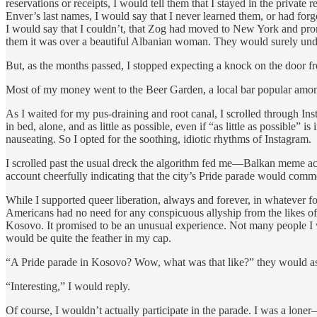
reservations or receipts, I would tell them that I stayed in the priva
Enver’s last names, I would say that I never learned them, or had fo
I would say that I couldn’t, that Zog had moved to New York and promp
them it was over a beautiful Albanian woman. They would surely und
But, as the months passed, I stopped expecting a knock on the door f
Most of my money went to the Beer Garden, a local bar popular among e
As I waited for my pus-draining and root canal, I scrolled through Ins
in bed, alone, and as little as possible, even if “as little as possible
nauseating. So I opted for the soothing, idiotic rhythms of Instagram.
I scrolled past the usual dreck the algorithm fed me—Balkan meme acc
account cheerfully indicating that the city’s Pride parade would comm
While I supported queer liberation, always and forever, in whatever for
Americans had no need for any conspicuous allyship from the likes of me
Kosovo. It promised to be an unusual experience. Not many people I 
would be quite the feather in my cap.
“A Pride parade in Kosovo? Wow, what was that like?” they would a
“Interesting,” I would reply.
Of course, I wouldn’t actually participate in the parade. I was a lone