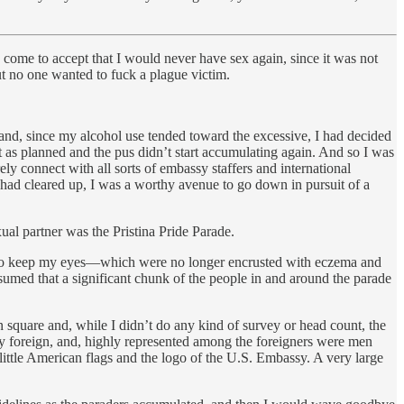
y come to accept that I would never have sex again, since it was not
ut no one wanted to fuck a plague victim.
, and, since my alcohol use tended toward the excessive, I had decided
t as planned and the pus didn’t start accumulating again. And so I was
 connect with all sorts of embassy staffers and international
had cleared up, I was a worthy avenue to go down in pursuit of a
ual partner was the Pristina Pride Parade.
ing to keep my eyes—which were no longer encrusted with eczema and
ssumed that a significant chunk of the people in and around the parade
 square and, while I didn’t do any kind of survey or head count, the
ly foreign, and, highly represented among the foreigners were men
little American flags and the logo of the U.S. Embassy. A very large