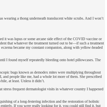
 was wearing a thong underneath translucent white scrubs. And I won’t
med it was lupus or some arcane side effect of the COVID vaccine or
dent that whatever the treatment turned out to be—if such a treatment
usty eczema became my constant companion, along with yellow-headed
until I found myself repeatedly bleeding onto hotel pillowcases. The
roscopic bugs known as demodex mites were multiplying throughout
 I, and people like me, had a whole lot more of them. She prescribed
le, at least. Unless it didn’t.
at stress frequent dermatologist visits in whatever country I happened
uishing of a long-festering infection and the restoration of holistic
ely. If you were really looking for it, you could still find it, but