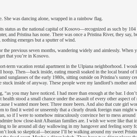
de. She was dancing alone, wrapped in a rainbow flag.
te of its status as the national capital of Kosovo—recognized as such b
ater, and Pristina has none. There was once a Pristina River, they say,
, nothing emerges but a sputter of wind.
 there for the previous seven months, wandering widely and aimlessly. W
get that you’re in Kosovo.
-term vacation rental apartment in the Ulpiana neighborhood. I would 
all hoop. Then—back inside, eating muesli soaked in the local brand of 
and sunglasses of the early 1980s, sitting outside on Pristina’s sunny ce
 stuck inside of anyway. These people were my landlord’s mother and 
rning, “as you may have noticed. I had more than enough at the bar. I 
 health stood a small chance under the assault of every other aspect of
ecause I wanted more beer. Three more beers. And also that cute girl wor
to find it weird or unseemly that a clearly drunk foreign man might w
ian, so if I were to somehow miraculously convince her to mess around 
 I admire how close-knit Albanian families are. I wish we were like that
going to lie around all day wallowing in my hangover and feeling sorry fo
’t look so skeptical—because I’ll be walking around my sweet Pristina.