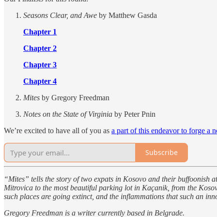
Seasons Clear, and Awe
by Matthew Gasda
Chapter 1
Chapter 2
Chapter 3
Chapter 4
Mites
by Gregory Freedman
Notes on the State of Virginia
by Peter Pnin
We’re excited to have all of you as
a part of this endeavor to forge a 
Subscribe
“Mites” tells the story of two expats in Kosovo and their buffoonish
Mitrovica to the most beautiful parking lot in Kaçanik, from the Koso
such places are going extinct, and the inflammations that such an inn
Gregory Freedman is a writer currently based in Belgrade.