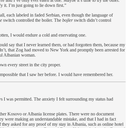
e and I’ve only ever eaten at one. Maybe it’s time to try the other.
y it. I’m just going to lie down first.”
all, each labeled in faded Serbian, even though the language of
je
switch controlled the boiler. The
bojler
switch didn’t control
gotten, I would endure a cold and enervating one.
ould say that I never learned them, or had forgotten them, because my
ldn’t, that Zog had moved to New York and promptly been arrested for
iful Albanian woman.
n every street in the city proper.
s impossible that I saw her before. I would have remembered her.
s I was permitted. The anxiety I felt surrounding my status had
ither Kosovo or Albania license plates. There were no document
hey were making an understandable mistake, and that I had in fact
f they asked for any proof of my stay in Albania, such as online hotel