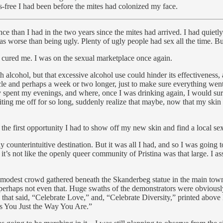
-free I had been before the mites had colonized my face.
e than I had in the two years since the mites had arrived. I had quietl
was worse than being ugly. Plenty of ugly people had sex all the time. B
ly cured me. I was on the sexual marketplace once again.
th alcohol, but that excessive alcohol use could hinder its effectiveness
ycle and perhaps a week or two longer, just to make sure everything wen
spent my evenings, and where, once I was drinking again, I would surely
ng me off for so long, suddenly realize that maybe, now that my skin 
 the first opportunity I had to show off my new skin and find a local sex
y counterintuitive destination. But it was all I had, and so I was go
t’s not like the openly queer community of Pristina was that large. I a
 a modest crowd gathered beneath the Skanderbeg statue in the main town
nd perhaps not even that. Huge swaths of the demonstrators were obvious
that said, “Celebrate Love,” and, “Celebrate Diversity,” printed above 
es You Just the Way You Are.”