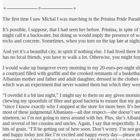
⚬─────────✧─────────⚬
The first time I saw Michal I was marching in the Pristina Pride Para
It’s possible, I suppose, that I had seen her before. Pristina, in spi
might call it a backwater, but doing so would imply the presence of w
rocks and concrete. Sometimes, when you turn on the tap late at night
And yet it’s a beautiful city, in spirit if nothing else. I had lived
has no local friends, you have to walk a lot. Otherwise, you might for
I would wake up hungover every morning in my 20-euro-per-night short
a courtyard filled with graffiti and the crooked remnants of a basketb
Albanian mother and father and adult daughter, dressed in the clothes 
which was an experiment that never wanted them but which they were
“I overdid it a bit last night,” I might say to them on any given mo
chewing my spoonfuls of fiber and good bacteria to ensure that my gut
“since I know exactly why I stopped at the store for more beer. It’s b
most of these judgmental Albanians—all due respect—she doesn’t seem 
nineteen, so I’m not going to mess around with her. Plus, she’s Alban
and several of her cousins and uncles. Again, I say that respectfully.
bits of grain. “I’ll be getting out of here soon. Don’t worry. I’m not 
and happy today just like I’m excited and happy every day—please don