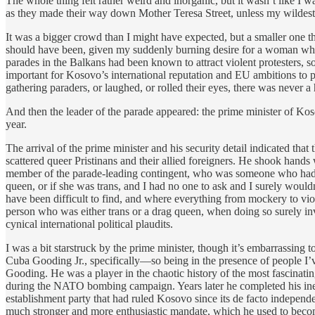
The whole thing felt rather weird and inorganic, but it wasn’t like I
as they made their way down Mother Teresa Street, unless my wildest a
It was a bigger crowd than I might have expected, but a smaller one th
should have been, given my suddenly burning desire for a woman who w
parades in the Balkans had been known to attract violent protesters, 
important for Kosovo’s international reputation and EU ambitions to p
gathering paraders, or laughed, or rolled their eyes, there was never a
And then the leader of the parade appeared: the prime minister of Koso
year.
The arrival of the prime minister and his security detail indicated t
scattered queer Pristinans and their allied foreigners. He shook hand
member of the parade-leading contingent, who was someone who had bi
queen, or if she was trans, and I had no one to ask and I surely wouldn
have been difficult to find, and where everything from mockery to vio
person who was either trans or a drag queen, when doing so surely invi
cynical international political plaudits.
I was a bit starstruck by the prime minister, though it’s embarrassin
Cuba Gooding Jr., specifically—so being in the presence of people I
Gooding. He was a player in the chaotic history of the most fascinatin
during the NATO bombing campaign. Years later he completed his inevitab
establishment party that had ruled Kosovo since its de facto indepen
much stronger and more enthusiastic mandate, which he used to becom