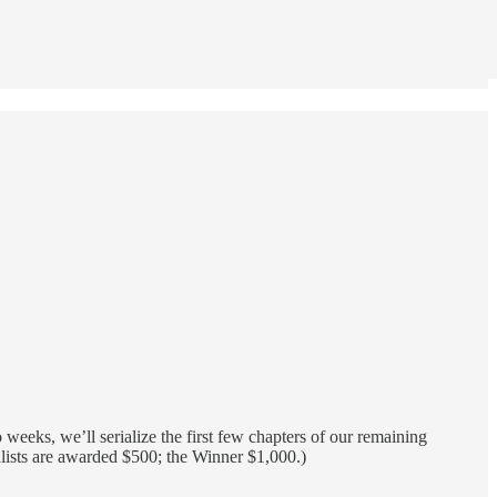
 weeks, we’ll serialize the first few chapters of our remaining
nalists are awarded $500; the Winner $1,000.)