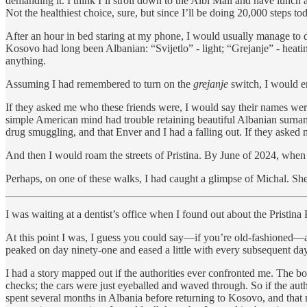
demanding it. I think I’ll stroll down to the Albi Mall and have lunch
Not the healthiest choice, sure, but since I’ll be doing 20,000 steps toda
After an hour in bed staring at my phone, I would usually manage to d
Kosovo had long been Albanian: “Svijetlo” - light; “Grejanje” - heatin
anything.
Assuming I had remembered to turn on the
grejanje
switch, I would en
If they asked me who these friends were, I would say their names wer
simple American mind had trouble retaining beautiful Albanian surnam
drug smuggling, and that Enver and I had a falling out. If they asked
And then I would roam the streets of Pristina. By June of 2024, when 
Perhaps, on one of these walks, I had caught a glimpse of Michal. She 
I was waiting at a dentist’s office when I found out about the Pristina
At this point I was, I guess you could say—if you’re old-fashioned—an
peaked on day ninety-one and eased a little with every subsequent day
I had a story mapped out if the authorities ever confronted me. The 
checks; the cars were just eyeballed and waved through. So if the auth
spent several months in Albania before returning to Kosovo, and that n