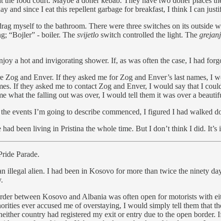
 at the food court. Maybe a döner kebab. They have two döner places ther
y and since I eat this repellent garbage for breakfast, I think I can justif
rag myself to the bathroom. There were three switches on its outside w
g; “Bojler” - boiler. The
svijetlo
switch controlled the light. The
grejan
joy a hot and invigorating shower. If, as was often the case, I had for
e Zog and Enver. If they asked me for Zog and Enver’s last names, I w
es. If they asked me to contact Zog and Enver, I would say that I cou
 me what the falling out was over, I would tell them it was over a beaut
the events I’m going to describe commenced, I figured I had walked dow
had been living in Pristina the whole time. But I don’t think I did. It’
 Pride Parade.
 illegal alien. I had been in Kosovo for more than twice the ninety day
.
border between Kosovo and Albania was often open for motorists with e
orities ever accused me of overstaying, I would simply tell them that t
either country had registered my exit or entry due to the open border. I