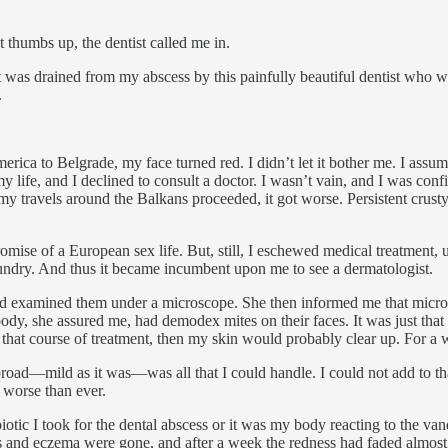
 thumbs up, the dentist called me in.
that was drained from my abscess by this painfully beautiful dentist who
.
rica to Belgrade, my face turned red. I didn’t let it bother me. I assu
ife, and I declined to consult a doctor. I wasn’t vain, and I was confi
my travels around the Balkans proceeded, it got worse. Persistent cr
mise of a European sex life. But, still, I eschewed medical treatment, 
undry. And thus it became incumbent upon me to see a dermatologist.
and examined them under a microscope. She then informed me that mic
dy, she assured me, had demodex mites on their faces. It was just that
that course of treatment, then my skin would probably clear up. For a whi
abroad—mild as it was—was all that I could handle. I could not add to th
 worse than ever.
iotic I took for the dental abscess or it was my body reacting to the vanq
and eczema were gone, and after a week the redness had faded almost entir