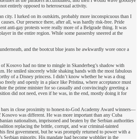
e sidelines as the paraders accumulated, and then I would wave goodbye
ot entirely opposed to heterosexual activity.
 city. I lurked on its outskirts, probably more inconspicuous than I
ses. Our presence there, after all, was hardly risk-free. Pride
nt anti-gay protests were really more of a Belgrade thing. It was
layer in the entire region. While some passersby sneered at the
ble underneath, and the bootcut blue jeans he awkwardly wore once a
blic of Kosovo had no time to mingle in Skanderbeg’s shadow with
 him. He smiled sincerely while shaking hands with the most fabulous
rthy of a Disney princess. I didn’t know whether he was a drag
 so freely and openly in a place like Pristina, where acceptance must
ute the prime minister for so casually and convincingly greeting a
tion did not need, even if he was, in the end, mostly doing it for
nk in bars in close proximity to honest-to-God Academy Award winners—
 of Kosovo was different. He was more important than any Cuba
lbanian nationalism, imprisoned and beaten by the Serbian authorities
ition replacing the brittle, corrupt, and war criminal-tainted
his first government, but he was promptly returned to power with a
’s Serbian minority. His mandate had become wobblier in the