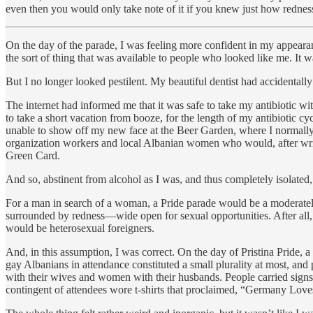
even then you would only take note of it if you knew just how redness
On the day of the parade, I was feeling more confident in my appearanc
the sort of thing that was available to people who looked like me. It 
But I no longer looked pestilent. My beautiful dentist had accidental
The internet had informed me that it was safe to take my antibiotic wi
to take a short vacation from booze, for the length of my antibiotic c
unable to show off my new face at the Beer Garden, where I normally 
organization workers and local Albanian women who would, after writi
Green Card.
And so, abstinent from alcohol as I was, and thus completely isolated,
For a man in search of a woman, a Pride parade would be a moderatel
surrounded by redness—wide open for sexual opportunities. After all, i
would be heterosexual foreigners.
And, in this assumption, I was correct. On the day of Pristina Pride,
gay Albanians in attendance constituted a small plurality at most, a
with their wives and women with their husbands. People carried signs 
contingent of attendees wore t-shirts that proclaimed, “Germany Lov