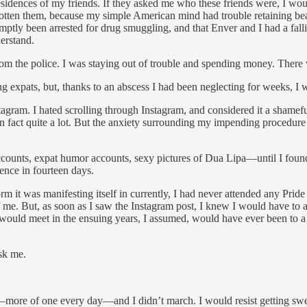
te residences of my friends. If they asked me who these friends were, I
rgotten them, because my simple American mind had trouble retaining be
tly been arrested for drug smuggling, and that Enver and I had a fallin
erstand.
rom the police. I was staying out of trouble and spending money. There
xpats, but, thanks to an abscess I had been neglecting for weeks, I was
tagram. I hated scrolling through Instagram, and considered it a shamefu
” is in fact quite a lot. But the anxiety surrounding my impending procedu
ounts, expat humor accounts, sexy pictures of Dua Lipa—until I found s
ence in fourteen days.
m it was manifesting itself in currently, I had never attended any Pride 
. But, as soon as I saw the Instagram post, I knew I would have to atten
would meet in the ensuing years, I assumed, would have ever been to a 
sk me.
r—more of one every day—and I didn’t march. I would resist getting swep