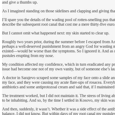
and give a thumbs up.
As I imagined standing on those sidelines and clapping and giving that
I’ll spare you the details of the wading pool of rotten-smelling pus 
describe the subsequent root canal that cost me a mere thirty-five euro
But I cannot omit what happened next: my skin started to clear up.
Roughly two years prior, during the summer before I escaped from Ame
perhaps a well-deserved punishment from an angry God for wasting my l
existed—would be worse than the symptoms. So I ignored it. And as 
pustules erupting from my nose.
My condition affected my confidence, which in turn eradicated any pro
issue had become one not of my own vanity, but of someone else’s la
A doctor in Sarajevo scraped some samples of my face onto a slide 
my face, and they were causing my acute flare-ups of rosacea. Everybo
antibiotics and some antiprotozoal cream and said that, if I maintained 
The treatment worked, but I did not maintain it. The stress of living 
to be inhabiting. And so, by the time I settled in Kosovo, my skin was
And then, suddenly, it wasn’t. Whether it was a side effect of the antib
balance, I did not know. But within days of my root canal my pustules 