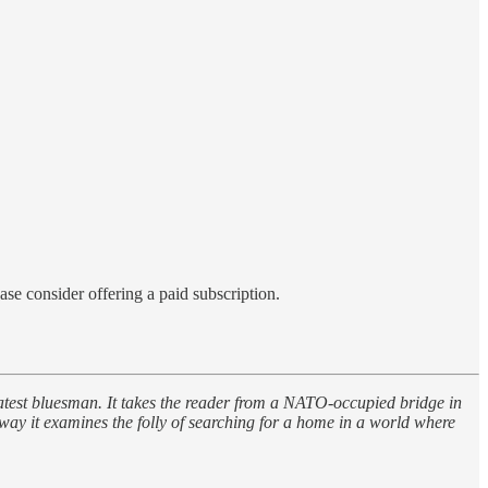
ase consider offering a paid subscription.
eatest bluesman. It takes the reader from a NATO-occupied bridge in
way it examines the folly of searching for a home in a world where