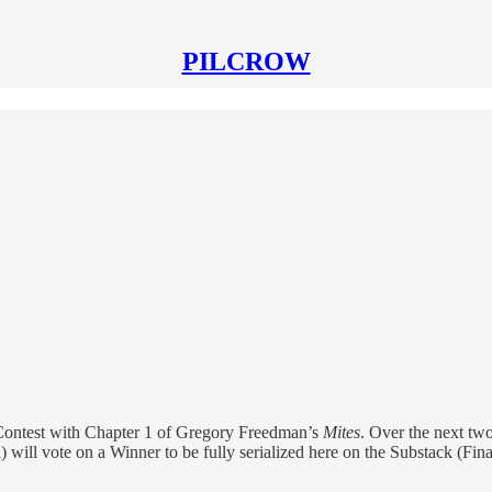
PILCROW
ontest with Chapter 1 of Gregory Freedman’s
Mites
. Over the next two
d) will vote on a Winner to be fully serialized here on the Substack (Fi