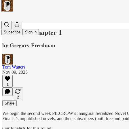
"Mites" - Chapter 1
Subscribe
Sign in
by Gregory Freedman
Tom Watters
Nov 09, 2025
1
2
Share
We begin the second week PILCROW’s Inaugural Serialized Novel C
Finalist’s unpublished novels, and then subscribers (both free and pai
Our Finalists for this round: