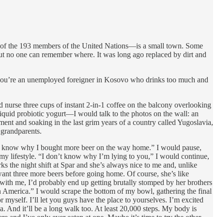
y 104 of the 193 members of the United Nations—is a small town. Some
 but no one can remember where. It was long ago replaced by dirt and
hen you’re an unemployed foreigner in Kosovo who drinks too much and
nurse three cups of instant 2-in-1 coffee on the balcony overlooking
liquid probiotic yogurt—I would talk to the photos on the wall: an
ment and soaking in the last grim years of a country called Yugoslavia,
grandparents.
don’t know why I bought more beer on the way home.” I would pause,
 my lifestyle. “I don’t know why I’m lying to you,” I would continue,
ks the night shift at Spar and she’s always nice to me and, unlike
ant three more beers before going home. Of course, she’s like
with me, I’d probably end up getting brutally stomped by her brothers
 in America.” I would scrape the bottom of my bowl, gathering the final
r myself. I’ll let you guys have the place to yourselves. I’m excited
 And it’ll be a long walk too. At least 20,000 steps. My body is