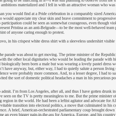
 was going to be marching in it—I was still planning to observe from th
mbitions materialized and I fell in with an attractive woman who was n
an you would find at a Pride celebration in a comparably sized American
ould appreciate my clear skin and brave commitment to progressive cau
so participation could be seen as somewhat courageous, even though viole
resent Pristina as an anti-Belgrade—to be the most well-behaved team p
 hint of anyone caring enough to protest.
vo, in his crispest white dress shirt with a sleeveless undershirt visi
hat the parade was about to get moving. The prime minister of the Repu
s with the other local dignitaries who would be leading the parade with
ologically been born a male but was wearing a lovely pastel dress wo
’t have anyway, but, either way, I had to quietly salute a person living
lence were probably more common. And, to a lesser degree, I had to sal
ted the sort of domestic political headaches a man in his precarious posi
g to admit. I’m from Los Angeles, after all, and thus I have gotten dru
’ve seen on the TV is pretty meaningless to me. But the prime minister
g region in the world. He had been a leftist agitator and advocate for A
le transition into electoral politics, a move that culminated in his coal
dence. A brief, American-orchestrated parliamentary coup brought down 
e an even bigger pain-in-the-ass for America, Europe, and his country