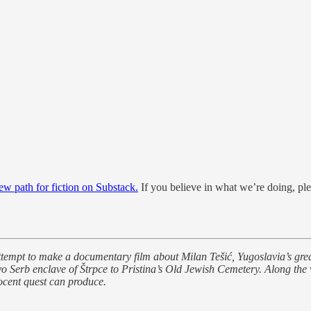
new path for fiction on Substack.
If you believe in what we’re doing, ple
 attempt to make a documentary film about Milan Tešić, Yugoslavia’s gr
vo Serb enclave of Štrpce to Pristina’s Old Jewish Cemetery. Along the 
ocent quest can produce.