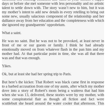
days or before she met someone with less personality and no artistic
talent to settle down with. The story wasn’t new to him, but it was
my mother’s intent to add new details in every retelling to bring out
some new, usually salacious component of the relationship and her
dalliance away from her education and the completeness with which
she ignored my grandparents’ opprobrium.
What a saint.
He was no saint. But he was not to be provoked, at least never in
front of me or our guests or family. I think he had already
emotionally moved on from whatever flash in the pan him and my
mother had. At that particular point in time, she was all that there
was and that was enough.
Yikes.
Ok, but at least she had her spring trip to Paris.
But here’s the kicker. That Robert was black came first in response
to a barbed accusation from one of my aunts, after which my mother
dove into a story of Robert’s mom being a waitress that had him
when she was 13, delivered, these stories were by my mother, with
some conspiratorial flair as though all fiction and fact were
scuttlebutt she heard around the water cooler that afternoon. This