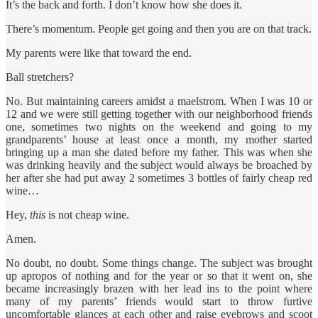
It’s the back and forth. I don’t know how she does it.
There’s momentum. People get going and then you are on that track.
My parents were like that toward the end.
Ball stretchers?
No. But maintaining careers amidst a maelstrom. When I was 10 or
12 and we were still getting together with our neighborhood friends
one, sometimes two nights on the weekend and going to my
grandparents’ house at least once a month, my mother started
bringing up a man she dated before my father. This was when she
was drinking heavily and the subject would always be broached by
her after she had put away 2 sometimes 3 bottles of fairly cheap red
wine…
Hey,
this
is not cheap wine.
Amen.
No doubt, no doubt. Some things change. The subject was brought
up apropos of nothing and for the year or so that it went on, she
became increasingly brazen with her lead ins to the point where
many of my parents’ friends would start to throw furtive
uncomfortable glances at each other and raise eyebrows and scoot