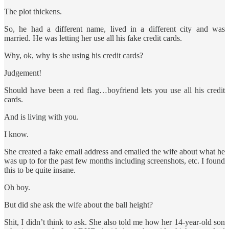
The plot thickens.
So, he had a different name, lived in a different city and was
married. He was letting her use all his fake credit cards.
Why, ok, why is she using his credit cards?
Judgement!
Should have been a red flag…boyfriend lets you use all his credit
cards.
And is living with you.
I know.
She created a fake email address and emailed the wife about what he
was up to for the past few months including screenshots, etc. I found
this to be quite insane.
Oh boy.
But did she ask the wife about the ball height?
Shit, I didn’t think to ask. She also told me how her 14-year-old son