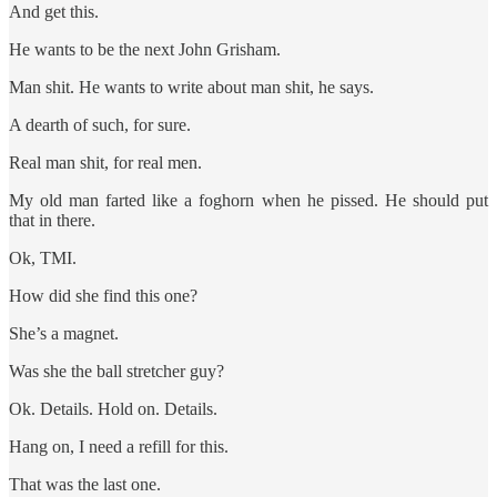
And get this.
He wants to be the next John Grisham.
Man shit. He wants to write about man shit, he says.
A dearth of such, for sure.
Real man shit, for real men.
My old man farted like a foghorn when he pissed. He should put
that in there.
Ok, TMI.
How did she find this one?
She’s a magnet.
Was she the ball stretcher guy?
Ok. Details. Hold on. Details.
Hang on, I need a refill for this.
That was the last one.