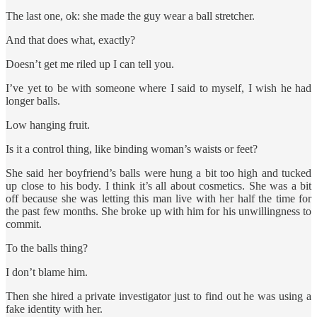
The last one, ok: she made the guy wear a ball stretcher.
And that does what, exactly?
Doesn’t get me riled up I can tell you.
I’ve yet to be with someone where I said to myself, I wish he had
longer balls.
Low hanging fruit.
Is it a control thing, like binding woman’s waists or feet?
She said her boyfriend’s balls were hung a bit too high and tucked
up close to his body. I think it’s all about cosmetics. She was a bit
off because she was letting this man live with her half the time for
the past few months. She broke up with him for his unwillingness to
commit.
To the balls thing?
I don’t blame him.
Then she hired a private investigator just to find out he was using a
fake identity with her.