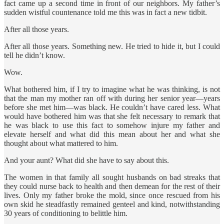
fact came up a second time in front of our neighbors. My father’s
sudden wistful countenance told me this was in fact a new tidbit.
After all those years.
After all those years. Something new. He tried to hide it, but I could
tell he didn’t know.
Wow.
What bothered him, if I try to imagine what he was thinking, is not
that the man my mother ran off with during her senior year—years
before she met him—was black. He couldn’t have cared less. What
would have bothered him was that she felt necessary to remark that
he was black to use this fact to somehow injure my father and
elevate herself and what did this mean about her and what she
thought about what mattered to him.
And your aunt? What did she have to say about this.
The women in that family all sought husbands on bad streaks that
they could nurse back to health and then demean for the rest of their
lives. Only my father broke the mold, since once rescued from his
own skid he steadfastly remained genteel and kind, notwithstanding
30 years of conditioning to belittle him.