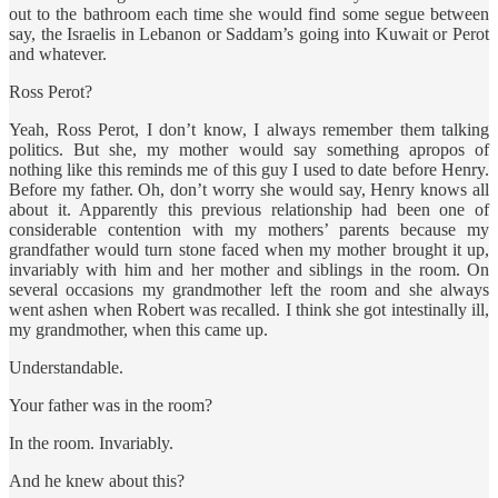
out to the bathroom each time she would find some segue between
say, the Israelis in Lebanon or Saddam’s going into Kuwait or Perot
and whatever.
Ross Perot?
Yeah, Ross Perot, I don’t know, I always remember them talking
politics. But she, my mother would say something apropos of
nothing like this reminds me of this guy I used to date before Henry.
Before my father. Oh, don’t worry she would say, Henry knows all
about it. Apparently this previous relationship had been one of
considerable contention with my mothers’ parents because my
grandfather would turn stone faced when my mother brought it up,
invariably with him and her mother and siblings in the room. On
several occasions my grandmother left the room and she always
went ashen when Robert was recalled. I think she got intestinally ill,
my grandmother, when this came up.
Understandable.
Your father was in the room?
In the room. Invariably.
And he knew about this?