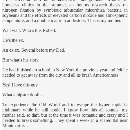
homeless clinics in the summer, an honors research thesis on
nitrogen fixation by symbiotic arbuscular micorrhiza bacteria in
soybeans and the effects of elevated carbon dioxide and atmospheric
temperature, and a double major in art history. This is my mother.
Wait wait. Who’s this Robert.
He’s the ex.
An ex ex. Several before my Dad.
But what’s his story.
He had finished art school in New York the previous year and felt he
needed to get away from the city and all its brash Americanness.
Yes! I love this guy.
What a hipster doofus.
To experience the Old World and to escape the hyper capitalist
nightmare while he still could. I know how this all sounds, my
mother said, so daft, but at the time it was romantic and crazy and I
needed to break something. They spent a week in a shared flat near
Montmartre…