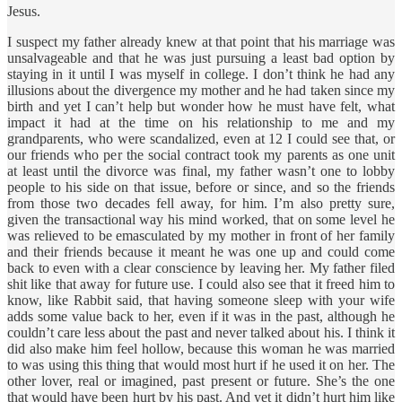
Jesus.
I suspect my father already knew at that point that his marriage was
unsalvageable and that he was just pursuing a least bad option by
staying in it until I was myself in college. I don’t think he had any
illusions about the divergence my mother and he had taken since my
birth and yet I can’t help but wonder how he must have felt, what
impact it had at the time on his relationship to me and my
grandparents, who were scandalized, even at 12 I could see that, or
our friends who per the social contract took my parents as one unit
at least until the divorce was final, my father wasn’t one to lobby
people to his side on that issue, before or since, and so the friends
from those two decades fell away, for him. I’m also pretty sure,
given the transactional way his mind worked, that on some level he
was relieved to be emasculated by my mother in front of her family
and their friends because it meant he was one up and could come
back to even with a clear conscience by leaving her. My father filed
shit like that away for future use. I could also see that it freed him to
know, like Rabbit said, that having someone sleep with your wife
adds some value back to her, even if it was in the past, although he
couldn’t care less about the past and never talked about his. I think it
did also make him feel hollow, because this woman he was married
to was using this thing that would most hurt if he used it on her. The
other lover, real or imagined, past present or future. She’s the one
that would have been hurt by his past. And yet it didn’t hurt him like