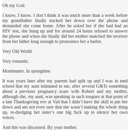
Oh my God.
I know, I know. I don’t think it was much more than a week before
my grandfather finally tracked her down over the phone and
demanded she come home. After he asked her if she had had an
HIV test, she hung up and for around 24 hours refused to answer
the phone and when she finally did her mother snatched the receiver
from her father long enough to pronounce her a harlot.
Very Old World.
Very romantic.
Montmartre. In springtime.
It was years later after my parents had split up and I was in med
school that my aunt intimated to me, after several G&Ts something
about a previous pregnancy scare with Robert and my mother,
although she, my aunt, was speaking in such tongues at that point of
a late Thanksgiving eve at Vail that I didn’t have the skill to pin her
down and am not even sure that she wasn’t making the whole thing
up, re-dredging her sister’s one big fuck up to silence her own
voices.
And this was discussed. By your mother.