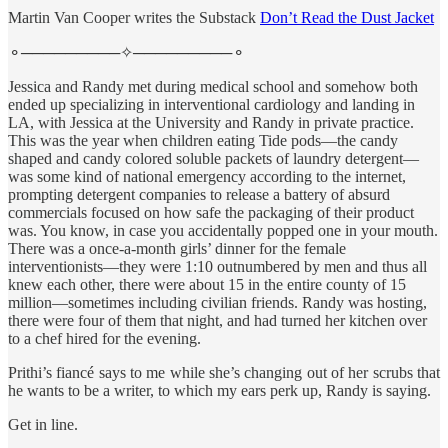
Martin Van Cooper writes the Substack
Don’t Read the Dust Jacket
⚬─────────✧─────────⚬
Jessica and Randy met during medical school and somehow both
ended up specializing in interventional cardiology and landing in
LA, with Jessica at the University and Randy in private practice.
This was the year when children eating Tide pods—the candy
shaped and candy colored soluble packets of laundry detergent—
was some kind of national emergency according to the internet,
prompting detergent companies to release a battery of absurd
commercials focused on how safe the packaging of their product
was. You know, in case you accidentally popped one in your mouth.
There was a once-a-month girls’ dinner for the female
interventionists—they were 1:10 outnumbered by men and thus all
knew each other, there were about 15 in the entire county of 15
million—sometimes including civilian friends. Randy was hosting,
there were four of them that night, and had turned her kitchen over
to a chef hired for the evening.
Prithi’s fiancé says to me while she’s changing out of her scrubs that
he wants to be a writer, to which my ears perk up, Randy is saying.
Get in line.