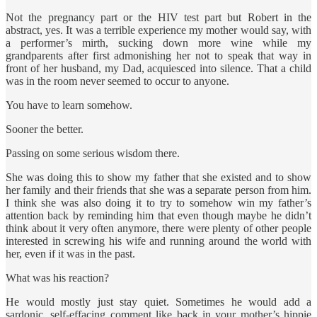
Not the pregnancy part or the HIV test part but Robert in the
abstract, yes. It was a terrible experience my mother would say, with
a performer’s mirth, sucking down more wine while my
grandparents after first admonishing her not to speak that way in
front of her husband, my Dad, acquiesced into silence. That a child
was in the room never seemed to occur to anyone.
You have to learn somehow.
Sooner the better.
Passing on some serious wisdom there.
She was doing this to show my father that she existed and to show
her family and their friends that she was a separate person from him.
I think she was also doing it to try to somehow win my father’s
attention back by reminding him that even though maybe he didn’t
think about it very often anymore, there were plenty of other people
interested in screwing his wife and running around the world with
her, even if it was in the past.
What was his reaction?
He would mostly just stay quiet. Sometimes he would add a
sardonic, self-effacing comment like back in your mother’s hippie