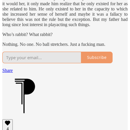
it would her, it only made him realize that he only existed for her as
she related to him. He only existed to her in the capacity to which
she increased her sense of herself and maybe it was a fallacy to
believe this was not the rule but the exception. But my father had
long since lost interest in playacting such things.
Who’s rabbit? What rabbit?
Nothing. No one. No ball stretchers. Just a fucking man.
Subscribe
Share
4