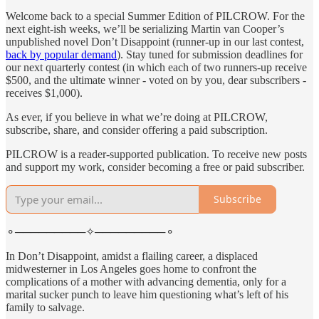
Welcome back to a special Summer Edition of PILCROW. For the
next eight-ish weeks, we’ll be serializing Martin van Cooper’s
unpublished novel Don’t Disappoint (runner-up in our last contest,
back by popular demand
). Stay tuned for submission deadlines for
our next quarterly contest (in which each of two runners-up receive
$500, and the ultimate winner - voted on by you, dear subscribers -
receives $1,000).
As ever, if you believe in what we’re doing at PILCROW,
subscribe, share, and consider offering a paid subscription.
PILCROW is a reader-supported publication. To receive new posts
and support my work, consider becoming a free or paid subscriber.
Subscribe
⚬─────────✧─────────⚬
In Don’t Disappoint, amidst a flailing career, a displaced
midwesterner in Los Angeles goes home to confront the
complications of a mother with advancing dementia, only for a
marital sucker punch to leave him questioning what’s left of his
family to salvage.