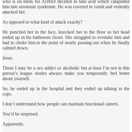
who is on meds for ADHD decided to take acid which catapulted
him into serotonin syndrome. He was covered in vomit and violently
attacked her.
As opposed to what kind of attack exactly?
He punched her in the face, knocked her to the floor so her head
ended up in his bathroom closet. She struggled to overtake him and
had to choke him to the point of nearly passing out when he finally
calmed down.
Jesus.
These I may be a sex addict or alcoholic but at least I’m not in this
person’s league stories always make you temporarily feel better
about yourself.
So, he ended up in the hospital and they ended up talking to the
cops.
I don’t understand how people can maintain functional careers.
You’d be surprised.
Apparently.