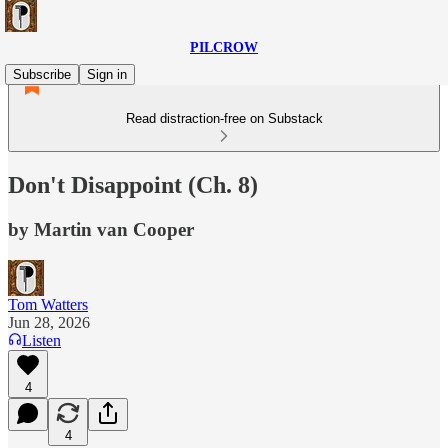
PILCROW
Subscribe
Sign in
Read distraction-free on Substack
Don't Disappoint (Ch. 8)
by Martin van Cooper
Tom Watters
Jun 28, 2026
Listen
4
4