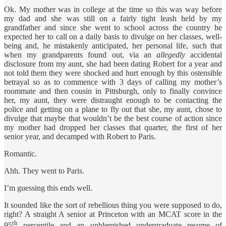
Ok. My mother was in college at the time so this was way before
my dad and she was still on a fairly tight leash held by my
grandfather and since she went to school across the country he
expected her to call on a daily basis to divulge on her classes, well-
being and, he mistakenly anticipated, her personal life, such that
when my grandparents found out, via an
allegedly
accidental
disclosure from my aunt, she had been dating Robert for a year and
not told them they were shocked and hurt enough by this ostensible
betrayal so as to commence with 3 days of calling my mother’s
roommate and then cousin in Pittsburgh, only to finally convince
her, my aunt, they were distraught enough to be contacting the
police and getting on a plane to fly out that she, my aunt, chose to
divulge that maybe that wouldn’t be the best course of action since
my mother had dropped her classes that quarter, the first of her
senior year, and decamped with Robert to Paris.
Romantic.
Ahh. They went to Paris.
I’m guessing this ends well.
It sounded like the sort of rebellious thing you were supposed to do,
right? A straight A senior at Princeton with an MCAT score in the
th
95
percentile and an unblemished undergraduate resume of