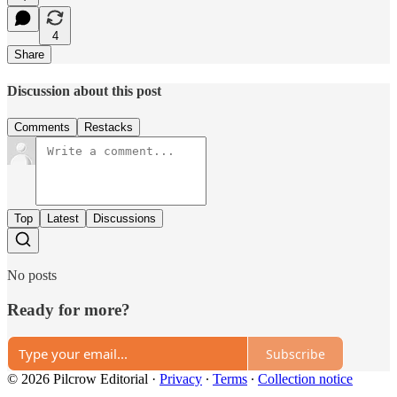
4
Share
Discussion about this post
Comments
Restacks
Top
Latest
Discussions
No posts
Ready for more?
Subscribe
© 2026 Pilcrow Editorial
·
Privacy
∙
Terms
∙
Collection notice