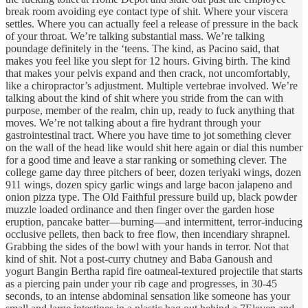
break room avoiding eye contact type of shit. Where your viscera
settles. Where you can actually feel a release of pressure in the back
of your throat. We’re talking substantial mass. We’re talking
poundage definitely in the ‘teens. The kind, as Pacino said, that
makes you feel like you slept for 12 hours. Giving birth. The kind
that makes your pelvis expand and then crack, not uncomfortably,
like a chiropractor’s adjustment. Multiple vertebrae involved. We’re
talking about the kind of shit where you stride from the can with
purpose, member of the realm, chin up, ready to fuck anything that
moves. We’re not talking about a fire hydrant through your
gastrointestinal tract. Where you have time to jot something clever
on the wall of the head like would shit here again or dial this number
for a good time and leave a star ranking or something clever. The
college game day three pitchers of beer, dozen teriyaki wings, dozen
911 wings, dozen spicy garlic wings and large bacon jalapeno and
onion pizza type. The Old Faithful pressure build up, black powder
muzzle loaded ordinance and then finger over the garden hose
eruption, pancake batter—burning—and intermittent, terror-inducing
occlusive pellets, then back to free flow, then incendiary shrapnel.
Grabbing the sides of the bowl with your hands in terror. Not that
kind of shit. Not a post-curry chutney and Baba Ganoush and
yogurt Bangin Bertha rapid fire oatmeal-textured projectile that starts
as a piercing pain under your rib cage and progresses, in 30-45
seconds, to an intense abdominal sensation like someone has your