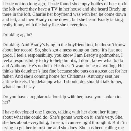
Lizzie not too long ago, Lizzie found six empty bottles of beer up in
the loft where they have a TV in her house and she heard Brady up
there in the loft, Charlie her boyfriend was with her, he come down
and left, and then Brady come down, but she heard Brady talking
really funny with the baby like she never does.
Drinking again?
Drinking. And Brady’s lying to the boyfriend too, he doesn’t know
about her record. So, she’s got a mess going on there, it’s just not
good. I feel a responsibility, you know I am Brady’s godmother, I
feel a responsibility to try to help but it’s, I don’t know what to do
and Anthony. He’s no help. He doesn’t want to hear anything. He
thinks his daughter’s just fine because she puts on a great act for her
father. And she’s coming home for Christmas, Anthony sent her
airline tickets. I’m debating what I should do, should I talk to her,
what should I say.
Do you have a regular relationship with her, have you spoken to
her?
I have developed one I guess, talking with her about her future
about what she could do. She’s gonna work on it, she’s very. She,
she lies about everything, I mean, I can see right through it. But I’m
trying to get her to trust me and she does. She has been calling me