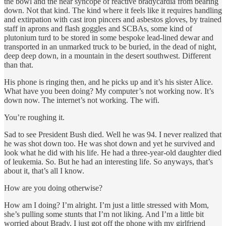
the bowl and the near syncope of reactive bradycardia from bearing
down. Not that kind. The kind where it feels like it requires handling
and extirpation with cast iron pincers and asbestos gloves, by trained
staff in aprons and flash goggles and SCBAs, some kind of
plutonium turd to be stored in some bespoke lead-lined dewar and
transported in an unmarked truck to be buried, in the dead of night,
deep deep down, in a mountain in the desert southwest. Different
than that.
His phone is ringing then, and he picks up and it’s his sister Alice.
What have you been doing? My computer’s not working now. It’s
down now. The internet’s not working. The wifi.
You’re roughing it.
Sad to see President Bush died. Well he was 94. I never realized that
he was shot down too. He was shot down and yet he survived and
look what he did with his life. He had a three-year-old daughter died
of leukemia. So. But he had an interesting life. So anyways, that’s
about it, that’s all I know.
How are you doing otherwise?
How am I doing? I’m alright. I’m just a little stressed with Mom,
she’s pulling some stunts that I’m not liking. And I’m a little bit
worried about Brady. I just got off the phone with my girlfriend