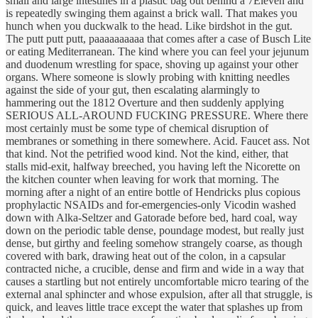
small and large intestines in a plastic bag out behind a 7Eleven and
is repeatedly swinging them against a brick wall. That makes you
hunch when you duckwalk to the head. Like birdshot in the gut.
The putt putt putt, paaaaaaaaaa that comes after a case of Busch Lite
or eating Mediterranean. The kind where you can feel your jejunum
and duodenum wrestling for space, shoving up against your other
organs. Where someone is slowly probing with knitting needles
against the side of your gut, then escalating alarmingly to
hammering out the 1812 Overture and then suddenly applying
SERIOUS ALL-AROUND FUCKING PRESSURE. Where there
most certainly must be some type of chemical disruption of
membranes or something in there somewhere. Acid. Faucet ass. Not
that kind. Not the petrified wood kind. Not the kind, either, that
stalls mid-exit, halfway breeched, you having left the Nicorette on
the kitchen counter when leaving for work that morning. The
morning after a night of an entire bottle of Hendricks plus copious
prophylactic NSAIDs and for-emergencies-only Vicodin washed
down with Alka-Seltzer and Gatorade before bed, hard coal, way
down on the periodic table dense, poundage modest, but really just
dense, but girthy and feeling somehow strangely coarse, as though
covered with bark, drawing heat out of the colon, in a capsular
contracted niche, a crucible, dense and firm and wide in a way that
causes a startling but not entirely uncomfortable micro tearing of the
external anal sphincter and whose expulsion, after all that struggle, is
quick, and leaves little trace except the water that splashes up from