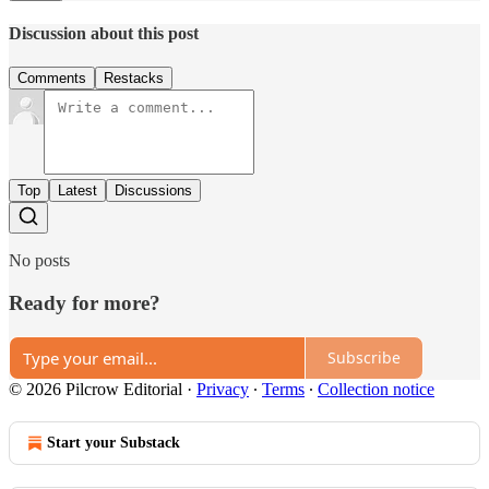
Discussion about this post
Comments
Restacks
Top
Latest
Discussions
No posts
Ready for more?
Subscribe
© 2026 Pilcrow Editorial
·
Privacy
∙
Terms
∙
Collection notice
Start your Substack