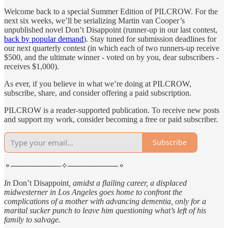
Welcome back to a special Summer Edition of PILCROW. For the
next six weeks, we’ll be serializing Martin van Cooper’s
unpublished novel Don’t Disappoint (runner-up in our last contest,
back by popular demand
). Stay tuned for submission deadlines for
our next quarterly contest (in which each of two runners-up receive
$500, and the ultimate winner - voted on by you, dear subscribers -
receives $1,000).
As ever, if you believe in what we’re doing at PILCROW,
subscribe, share, and consider offering a paid subscription.
PILCROW is a reader-supported publication. To receive new posts
and support my work, consider becoming a free or paid subscriber.
Subscribe
⚬─────────✧─────────⚬
In
Don’t Disappoint
, amidst a flailing career, a displaced
midwesterner in Los Angeles goes home to confront the
complications of a mother with advancing dementia, only for a
marital sucker punch to leave him questioning what’s left of his
family to salvage.