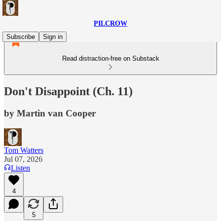
PILCROW
Subscribe
Sign in
Read distraction-free on Substack
Don't Disappoint (Ch. 11)
by Martin van Cooper
Tom Watters
Jul 07, 2026
Listen
4
5