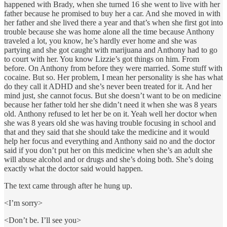
happened with Brady, when she turned 16 she went to live with her
father because he promised to buy her a car. And she moved in with
her father and she lived there a year and that’s when she first got into
trouble because she was home alone all the time because Anthony
traveled a lot, you know, he’s hardly ever home and she was
partying and she got caught with marijuana and Anthony had to go
to court with her. You know Lizzie’s got things on him. From
before. On Anthony from before they were married. Some stuff with
cocaine. But so. Her problem, I mean her personality is she has what
do they call it ADHD and she’s never been treated for it. And her
mind just, she cannot focus. But she doesn’t want to be on medicine
because her father told her she didn’t need it when she was 8 years
old. Anthony refused to let her be on it. Yeah well her doctor when
she was 8 years old she was having trouble focusing in school and
that and they said that she should take the medicine and it would
help her focus and everything and Anthony said no and the doctor
said if you don’t put her on this medicine when she’s an adult she
will abuse alcohol and or drugs and she’s doing both. She’s doing
exactly what the doctor said would happen.
The text came through after he hung up.
<I’m sorry>
<Don’t be. I’ll see you>