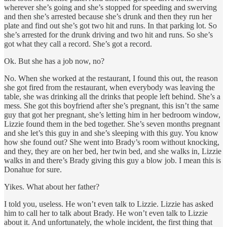
wherever she’s going and she’s stopped for speeding and swerving
and then she’s arrested because she’s drunk and then they run her
plate and find out she’s got two hit and runs. In that parking lot. So
she’s arrested for the drunk driving and two hit and runs. So she’s
got what they call a record. She’s got a record.
Ok. But she has a job now, no?
No. When she worked at the restaurant, I found this out, the reason
she got fired from the restaurant, when everybody was leaving the
table, she was drinking all the drinks that people left behind. She’s a
mess. She got this boyfriend after she’s pregnant, this isn’t the same
guy that got her pregnant, she’s letting him in her bedroom window,
Lizzie found them in the bed together. She’s seven months pregnant
and she let’s this guy in and she’s sleeping with this guy. You know
how she found out? She went into Brady’s room without knocking,
and they, they are on her bed, her twin bed, and she walks in, Lizzie
walks in and there’s Brady giving this guy a blow job. I mean this is
Donahue for sure.
Yikes. What about her father?
I told you, useless. He won’t even talk to Lizzie. Lizzie has asked
him to call her to talk about Brady. He won’t even talk to Lizzie
about it. And unfortunately, the whole incident, the first thing that