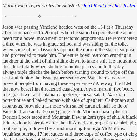
Martin Van Cooper writes the Substack
Don’t Read the Dust Jacket
⚬─────────✧─────────⚬
Jason was passing Vineland headed west on the 134 at a Thursday
afternoon pace of 15-20 mph when he started to perceive the acute
need for a bowel movement of tectonic proportions. He remembered
a time when he was in grade school and was sitting on the toilet
when some of his classmates opened the door of the stall in surprise
and proceeded to tease him. The entire boys’ restroom erupting in
laughter at the sight of him sitting down to take a shit. He thought of
this almost daily when shitting in public places and to this day
always triple checks the latch before turning around to wipe off the
seat and deploy the tissue paper seat cover. Was there a way to
prevent people from having these experiences? Anyway, the B.M.
that now beset him threatened cataclysm. A two martini, five beers,
foie gras tower and calamari appetizer, Caesar salad, 24 oz rare
porterhouse and baked potato with side of spaghetti Carbonaro and
asparagus, brownie a la mode with salted caramel, half bottle of
Buffalo Trace and a 60 ring gauge triple Maduro chaser plus six
Doritos Locos tacos and Mountain Dew at 2am type of shit. A black
Friday, door buster day after the all-American gorge fest of bird, pig,
root and pie, followed by a mid-morning four egg McMuffins,
breakfast burrito, 17 hot sauces and three cups of coffee type of clog
the fucking toilet at Home Depot and sidle out past the employee