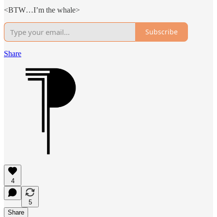
<BTW…I’m the whale>
Subscribe
Share
4
5
Share