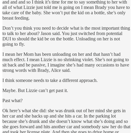
and and and so I think it’s time for me to say something to her with
all of what Lizzie just told me is going on I mean Brady you have to
take care of the baby. She won’t put the kid on a bottle, she’s only
breast feeding.
Don’t you think you need to decide what is the most important thing
to talk to her about? Jason said. You just switched from potential
DUI to should the kid be on the bottle. Unloading on her is not
going to fly.
I mean her Mom has been unloading on her and that hasn’t had
much effect. I mean Lizzie is no shrinking violet. She’s not going to
sit back and be passive, I imagine she’s had many occasions to have
strong words with Brady, Alice said.
I think someone needs to take a different approach.
Maybe. But Lizzie can’t get past it.
Past what?
Ok here’s what she did: she was drunk out of her mind she gets in
her car and she backs up and she hits a car. In the parking lot
because she’s drunk and she doesn’t know what she’s doing and so
she goes forward and hits another car and somebody saw her do that
and took her license plate. And then she goes to drive home or