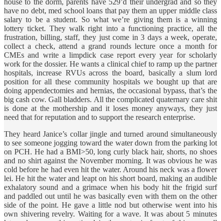
house to the dorm, parents have 529’d their undergrad and so they
have no debt, med school loans that pay them an upper middle class
salary to be a student. So what we’re giving them is a winning
lottery ticket. They walk right into a functioning practice, all the
frustration, billing, staff, they just come in 3 days a week, operate,
collect a check, attend a grand rounds lecture once a month for
CMEs and write a limpdick case report every year for scholarly
work for the dossier. He wants a clinical chief to ramp up the partner
hospitals, increase RVUs across the board, basically a slum lord
position for all these community hospitals we bought up that are
doing appendectomies and hernias, the occasional bypass, that’s the
big cash cow. Gall bladders. All the complicated quaternary care shit
is done at the mothership and it loses money anyways, they just
need that for reputation and to support the research enterprise.
They heard Janice’s collar jingle and turned around simultaneously
to see someone jogging toward the water down from the parking lot
on PCH. He had a BMI>50, long curly black hair, shorts, no shoes
and no shirt against the November morning. It was obvious he was
cold before he had even hit the water. Around his neck was a flower
lei. He hit the water and leapt on his short board, making an audible
exhalatory sound and a grimace when his body hit the frigid surf
and paddled out until he was basically even with them on the other
side of the point. He gave a little nod but otherwise went into his
own shivering revelry. Waiting for a wave. It was about 5 minutes