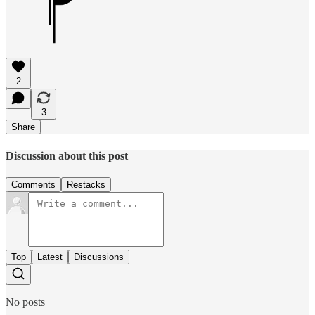
2
3
Share
Discussion about this post
Comments
Restacks
Top
Latest
Discussions
No posts