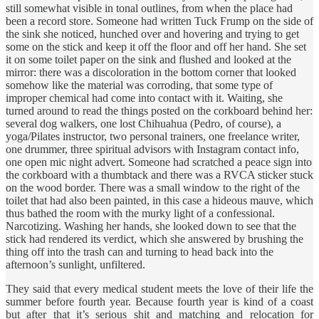
still somewhat visible in tonal outlines, from when the place had
been a record store. Someone had written Tuck Frump on the side of
the sink she noticed, hunched over and hovering and trying to get
some on the stick and keep it off the floor and off her hand. She set
it on some toilet paper on the sink and flushed and looked at the
mirror: there was a discoloration in the bottom corner that looked
somehow like the material was corroding, that some type of
improper chemical had come into contact with it. Waiting, she
turned around to read the things posted on the corkboard behind her:
several dog walkers, one lost Chihuahua (Pedro, of course), a
yoga/Pilates instructor, two personal trainers, one freelance writer,
one drummer, three spiritual advisors with Instagram contact info,
one open mic night advert. Someone had scratched a peace sign into
the corkboard with a thumbtack and there was a RVCA sticker stuck
on the wood border. There was a small window to the right of the
toilet that had also been painted, in this case a hideous mauve, which
thus bathed the room with the murky light of a confessional.
Narcotizing. Washing her hands, she looked down to see that the
stick had rendered its verdict, which she answered by brushing the
thing off into the trash can and turning to head back into the
afternoon’s sunlight, unfiltered.
They said that every medical student meets the love of their life the
summer before fourth year. Because fourth year is kind of a coast
but after that it’s serious shit and matching and relocation for