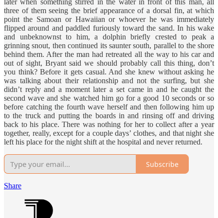
later when something stirred in the water in front of this man, all
three of them seeing the brief appearance of a dorsal fin, at which
point the Samoan or Hawaiian or whoever he was immediately
flipped around and paddled furiously toward the sand. In his wake
and unbeknownst to him, a dolphin briefly crested to peak a
grinning snout, then continued its saunter south, parallel to the shore
behind them. After the man had retreated all the way to his car and
out of sight, Bryant said we should probably call this thing, don’t
you think? Before it gets casual. And she knew without asking he
was talking about their relationship and not the surfing, but she
didn’t reply and a moment later a set came in and he caught the
second wave and she watched him go for a good 10 seconds or so
before catching the fourth wave herself and then following him up
to the truck and putting the boards in and rinsing off and driving
back to his place. There was nothing for her to collect after a year
together, really, except for a couple days’ clothes, and that night she
left his place for the night shift at the hospital and never returned.
Subscribe
Share