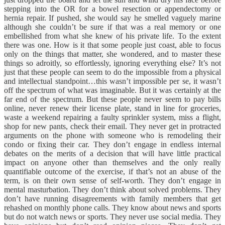
stepping into the OR for a bowel resection or appendectomy or
hernia repair. If pushed, she would say he smelled vaguely marine
although she couldn’t be sure if that was a real memory or one
embellished from what she knew of his private life. To the extent
there was one. How is it that some people just coast, able to focus
only on the things that matter, she wondered, and to master these
things so adroitly, so effortlessly, ignoring everything else? It’s not
just that these people can seem to do the impossible from a physical
and intellectual standpoint…this wasn’t impossible per se, it wasn’t
off the spectrum of what was imaginable. But it was certainly at the
far end of the spectrum. But these people never seem to pay bills
online, never renew their license plate, stand in line for groceries,
waste a weekend repairing a faulty sprinkler system, miss a flight,
shop for new pants, check their email. They never get in protracted
arguments on the phone with someone who is remodeling their
condo or fixing their car. They don’t engage in endless internal
debates on the merits of a decision that will have little practical
impact on anyone other than themselves and the only really
quantifiable outcome of the exercise, if that’s not an abuse of the
term, is on their own sense of self-worth. They don’t engage in
mental masturbation. They don’t think about solved problems. They
don’t have running disagreements with family members that get
rehashed on monthly phone calls. They know about news and sports
but do not watch news or sports. They never use social media. They