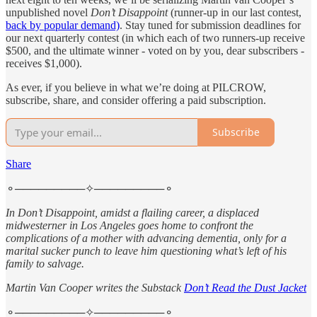
unpublished novel
Don’t Disappoint
(runner-up in our last contest,
back by popular demand)
. Stay tuned for submission deadlines for
our next quarterly contest (in which each of two runners-up receive
$500, and the ultimate winner - voted on by you, dear subscribers -
receives $1,000).
As ever, if you believe in what we’re doing at PILCROW,
subscribe, share, and consider offering a paid subscription.
Subscribe
Share
⚬─────────✧─────────⚬
In Don’t Disappoint, amidst a flailing career, a displaced
midwesterner in Los Angeles goes home to confront the
complications of a mother with advancing dementia, only for a
marital sucker punch to leave him questioning what’s left of his
family to salvage.
Martin Van Cooper writes the Substack
Don’t Read the Dust Jacket
⚬─────────✧─────────⚬