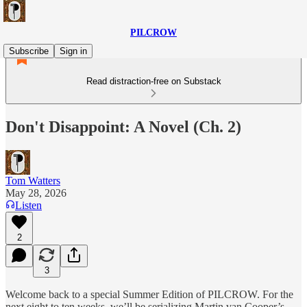
PILCROW
Subscribe
Sign in
Read distraction-free on Substack
Don't Disappoint: A Novel (Ch. 2)
Tom Watters
May 28, 2026
Listen
2
3
Welcome back to a special Summer Edition of PILCROW. For the
next eight to ten weeks, we’ll be serializing Martin van Cooper’s