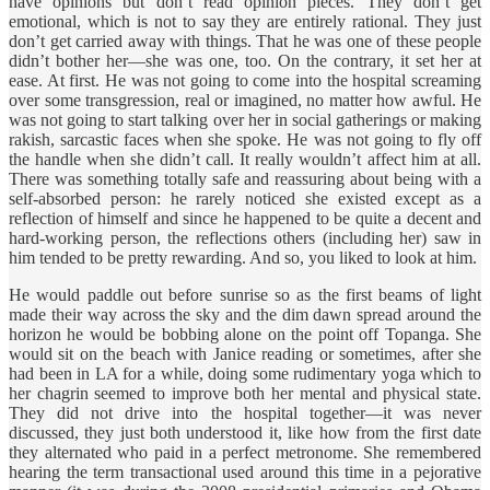
have opinions but don’t read opinion pieces. They don’t get
emotional, which is not to say they are entirely rational. They just
don’t get carried away with things. That he was one of these people
didn’t bother her—she was one, too. On the contrary, it set her at
ease. At first. He was not going to come into the hospital screaming
over some transgression, real or imagined, no matter how awful. He
was not going to start talking over her in social gatherings or making
rakish, sarcastic faces when she spoke. He was not going to fly off
the handle when she didn’t call. It really wouldn’t affect him at all.
There was something totally safe and reassuring about being with a
self-absorbed person: he rarely noticed she existed except as a
reflection of himself and since he happened to be quite a decent and
hard-working person, the reflections others (including her) saw in
him tended to be pretty rewarding. And so, you liked to look at him.
He would paddle out before sunrise so as the first beams of light
made their way across the sky and the dim dawn spread around the
horizon he would be bobbing alone on the point off Topanga. She
would sit on the beach with Janice reading or sometimes, after she
had been in LA for a while, doing some rudimentary yoga which to
her chagrin seemed to improve both her mental and physical state.
They did not drive into the hospital together—it was never
discussed, they just both understood it, like how from the first date
they alternated who paid in a perfect metronome. She remembered
hearing the term transactional used around this time in a pejorative