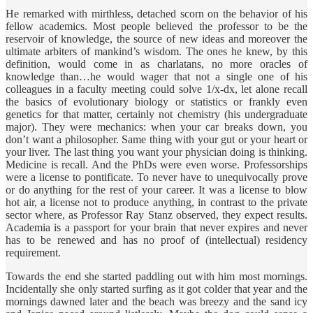
He remarked with mirthless, detached scorn on the behavior of his
fellow academics. Most people believed the professor to be the
reservoir of knowledge, the source of new ideas and moreover the
ultimate arbiters of mankind’s wisdom. The ones he knew, by this
definition, would come in as charlatans, no more oracles of
knowledge than…he would wager that not a single one of his
colleagues in a faculty meeting could solve 1/x-dx, let alone recall
the basics of evolutionary biology or statistics or frankly even
genetics for that matter, certainly not chemistry (his undergraduate
major). They were mechanics: when your car breaks down, you
don’t want a philosopher. Same thing with your gut or your heart or
your liver. The last thing you want your physician doing is thinking.
Medicine is recall. And the PhDs were even worse. Professorships
were a license to pontificate. To never have to unequivocally prove
or do anything for the rest of your career. It was a license to blow
hot air, a license not to produce anything, in contrast to the private
sector where, as Professor Ray Stanz observed, they expect results.
Academia is a passport for your brain that never expires and never
has to be renewed and has no proof of (intellectual) residency
requirement.
Towards the end she started paddling out with him most mornings.
Incidentally she only started surfing as it got colder that year and the
mornings dawned later and the beach was breezy and the sand icy