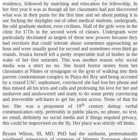
residency, followed by matching and relocation for fellowship. In
her first year it was as though all her classmates had just discovered
what was in their pants for the first time and set about putting it to
use fucking the daylights out of other medical students, undergrads,
the odd graduate student, even civilians. Half of the girls were in the
clinic for UTIs in the second week of classes. Undergrads were
particularly decimated as targets of these new powers because they
had erections that could tolerate abuse sometimes approaching an
hour and were usually good for second and sometimes even third go
rounds. Jessica herself left a pretty respectable trail of bodies in the
wake of her first semester. This was another reason why social
media was a strict no no. She heard horror stories from her
classmates at Pilates or synagogue or the gym of walking into their
parents condominium complex in Playa del Rey and being accosted
by a crazed USC sophomore, convinced she had lost her phone and
thus missed all his texts and calls and professing his love for her and
unshaven and unshowered and ready to do some pretty convincing
and irreversible self-harm to get his point across. None of that for
th
her. She was a proponent of 19
century dating: verbal
communication only, preferably in public places, no phone, no text,
no email, definitely no social media and if things required privacy,
this could be improvised on the fly. Her place was strictly off limits.
Bryant Wilson, III, MD, PhD had the sunburnt, preternaturally
weathered appearance of someone of Western European descent