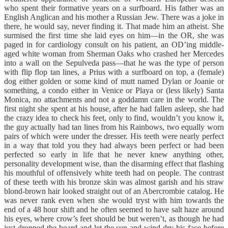
who spent their formative years on a surfboard. His father was an
English Anglican and his mother a Russian Jew. There was a joke in
there, he would say, never finding it. That made him an atheist. She
surmised the first time she laid eyes on him—in the OR, she was
paged in for cardiology consult on his patient, an OD’ing middle-
aged white woman from Sherman Oaks who crashed her Mercedes
into a wall on the Sepulveda pass—that he was the type of person
with flip flop tan lines, a Prius with a surfboard on top, a (female)
dog either golden or some kind of mutt named Dylan or Joanie or
something, a condo either in Venice or Playa or (less likely) Santa
Monica, no attachments and not a goddamn care in the world. The
first night she spent at his house, after he had fallen asleep, she had
the crazy idea to check his feet, only to find, wouldn’t you know it,
the guy actually had tan lines from his Rainbows, two equally worn
pairs of which were under the dresser. His teeth were nearly perfect
in a way that told you they had always been perfect or had been
perfected so early in life that he never knew anything other,
personality development wise, than the disarming effect that flashing
his mouthful of offensively white teeth had on people. The contrast
of these teeth with his bronze skin was almost garish and his straw
blond-brown hair looked straight out of an Abercrombie catalog. He
was never rank even when she would tryst with him towards the
end of a 48 hour shift and he often seemed to have salt haze around
his eyes, where crow’s feet should be but weren’t, as though he had
just dropped the board and let the sun and wind dry his face before