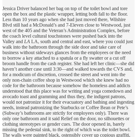
Jessica Driver balanced her bag on top of the toilet bowl and tore
open the box and the plastic wrapper, letting both fall to the floor.
Less than 10 years ago when she had just moved there, Wilshire
Blvd still had a McDonald’s and 7-Eleven close to Westwood, just
west of the 405 and the Veteran’s Administration Complex, before
the coach level cultural touchstones were pushed back into the
Valley and
LA
LA, south and central and east, where you could just
walk into the bathroom through the side door and take care of
business without sideways glances from the employees or the need
to borrow a key attached to a spatula or a fly swatter or a cut off
broom handle from the cash register. She had left her clinic—she did
haven’t another case until 3:30—and walked towards the CVS and,
for a modicum of discretion, crossed the street and went into the
only non-chain coffee shop in Westwood which she knew had no
code for the bathroom because somehow the homeless and addicts
understood that this place was for writing and yoga comedown and
avocado toast and gramming and thus they, the indigent patrons,
would not patronize it for their evacuatory and bathing and ingesting
needs, instead patronizing the Starbucks or Coffee Bean or Pete’s
(Subway’s bathrooms are strictly for employees only). There was
only one bathroom and it said Relief on the door, no silhouettes or
clothing stereotypes or gender cues. The door opened in, barely
missing the pedestal sink, to the right of which was the toilet bowl.
The walls were painted black, ostensibly cover up copious graffiti,