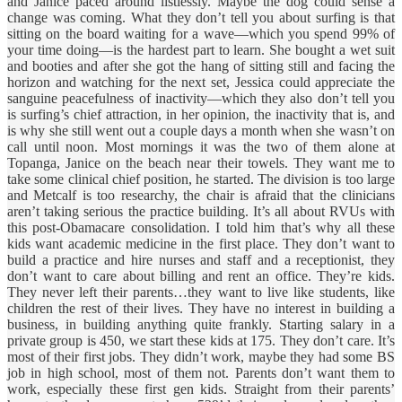
and Janice paced around listlessly. Maybe the dog could sense a
change was coming. What they don’t tell you about surfing is that
sitting on the board waiting for a wave—which you spend 99% of
your time doing—is the hardest part to learn. She bought a wet suit
and booties and after she got the hang of sitting still and facing the
horizon and watching for the next set, Jessica could appreciate the
sanguine peacefulness of inactivity—which they also don’t tell you
is surfing’s chief attraction, in her opinion, the inactivity that is, and
is why she still went out a couple days a month when she wasn’t on
call until noon. Most mornings it was the two of them alone at
Topanga, Janice on the beach near their towels. They want me to
take some clinical chief position, he started. The division is too large
and Metcalf is too researchy, the chair is afraid that the clinicians
aren’t taking serious the practice building. It’s all about RVUs with
this post-Obamacare consolidation. I told him that’s why all these
kids want academic medicine in the first place. They don’t want to
build a practice and hire nurses and staff and a receptionist, they
don’t want to care about billing and rent an office. They’re kids.
They never left their parents…they want to live like students, like
children the rest of their lives. They have no interest in building a
business, in building anything quite frankly. Starting salary in a
private group is 450, we start these kids at 175. They don’t care. It’s
most of their first jobs. They didn’t work, maybe they had some BS
job in high school, most of them not. Parents don’t want them to
work, especially these first gen kids. Straight from their parents’