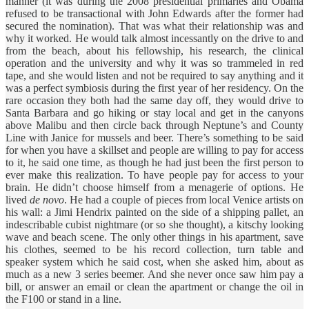
manner (it was during the 2008 presidential primaries and Obama
refused to be transactional with John Edwards after the former had
secured the nomination). That was what their relationship was and
why it worked. He would talk almost incessantly on the drive to and
from the beach, about his fellowship, his research, the clinical
operation and the university and why it was so trammeled in red
tape, and she would listen and not be required to say anything and it
was a perfect symbiosis during the first year of her residency. On the
rare occasion they both had the same day off, they would drive to
Santa Barbara and go hiking or stay local and get in the canyons
above Malibu and then circle back through Neptune’s and County
Line with Janice for mussels and beer. There’s something to be said
for when you have a skillset and people are willing to pay for access
to it, he said one time, as though he had just been the first person to
ever make this realization. To have people pay for access to your
brain. He didn’t choose himself from a menagerie of options. He
lived
de novo
. He had a couple of pieces from local Venice artists on
his wall: a Jimi Hendrix painted on the side of a shipping pallet, an
indescribable cubist nightmare (or so she thought), a kitschy looking
wave and beach scene. The only other things in his apartment, save
his clothes, seemed to be his record collection, turn table and
speaker system which he said cost, when she asked him, about as
much as a new 3 series beemer. And she never once saw him pay a
bill, or answer an email or clean the apartment or change the oil in
the F100 or stand in a line.